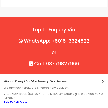
Tap to Enquiry Via:
WhatsApp: +6016-3324622
or
Call: 03-79827966
About Tong Hin Machinery Hardware
We are your hardware & machinery solution.
2, Jalan 1/89B (Sek 92A), 3 1/2 Miles, Off Jalan Sg. Besi, 57100 Kuala
Lumpur.
Tap to Navigate