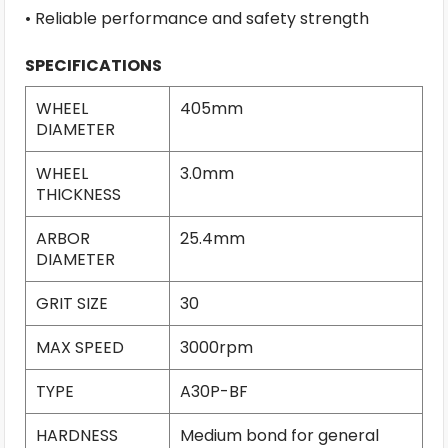
• Reliable performance and safety strength
SPECIFICATIONS
WHEEL
405mm
DIAMETER
WHEEL
3.0mm
THICKNESS
ARBOR
25.4mm
DIAMETER
GRIT SIZE
30
MAX SPEED
3000rpm
TYPE
A30P-BF
HARDNESS
Medium bond for general