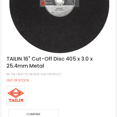
TAILIN 16" Cut-Off Disc 405 x 3.0 x
25.4mm Metal
BE THE FIRST TO REVIEW THIS PRODUCT
OUT OF STOCK
COMPARE