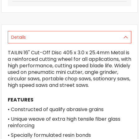
Details
TAILIN 16" Cut-Off Disc 405 x 3.0 x 25.4mm Metal is
a reinforced cutting wheel for all applications, with
high performance, cutting speed blade life. Widely
used on pneumatic mini cutter, angle grinder,
circular saws, portable chop saws, sationary saws,
high speed saws and street saws.
FEATURES
• Constructed of qualify abrasive grains
• Unique weave of extra high tensile fiber glass
reinforcing
• Specially formulated resin bonds