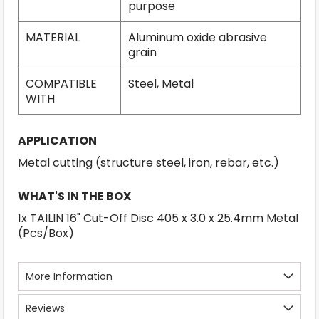
purpose
MATERIAL
Aluminum oxide abrasive
grain
COMPATIBLE
Steel, Metal
WITH
APPLICATION
Metal cutting (structure steel, iron, rebar, etc.)
WHAT'S IN THE BOX
1x TAILIN 16" Cut-Off Disc 405 x 3.0 x 25.4mm Metal
(Pcs/Box)
More Information
Reviews