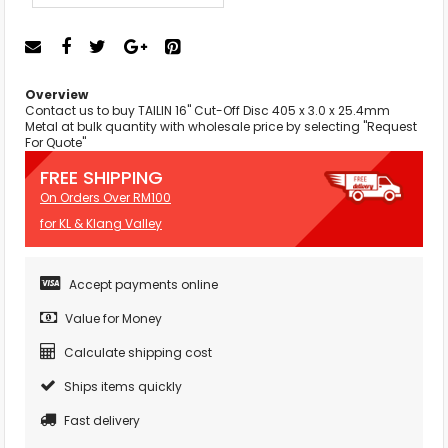
Overview
Contact us to buy TAILIN 16" Cut-Off Disc 405 x 3.0 x 25.4mm
Metal at bulk quantity with wholesale price by selecting "Request
For Quote"
FREE SHIPPING
On Orders Over RM100
for KL & Klang Valley
Accept payments online
Value for Money
Calculate shipping cost
Ships items quickly
Fast delivery