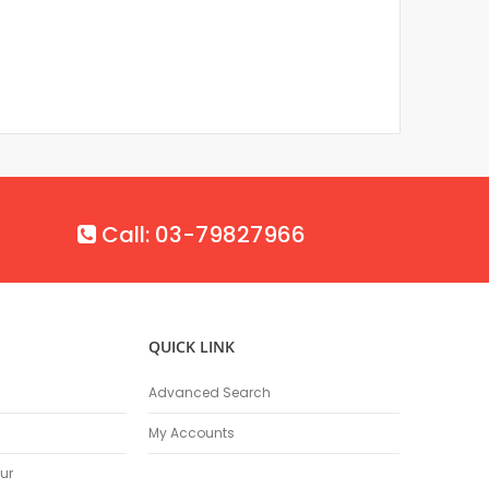
Call: 03-79827966
QUICK LINK
Advanced Search
My Accounts
ur