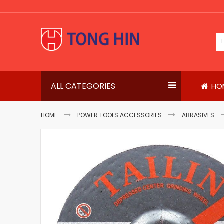
Skip
to
Content
ALL CATEGORIES
HO
HOME
POWER TOOLS ACCESSORIES
ABRASIVES