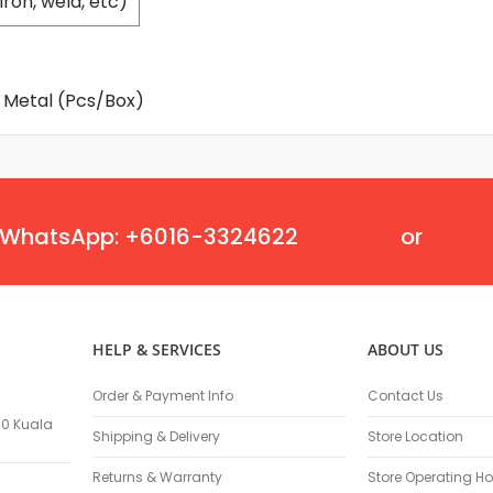
iron, weld, etc)
Flexible Grinding Wheel
Cutting Disc
Grinding Disc
Wire Wheel Brushes
mm Metal (Pcs/Box)
Wire Cup Brushes
Polybrush
Polisher Accessories
Polishing Wheels
Sander Accessories
WhatsApp: +6016-3324622
or
Mounted Flap Wheels
Power Tools Batteries
Power Tools Battery Charger
Saw Blades
HELP & SERVICES
ABOUT US
Jigsaw Blades
Drill Bits
Order & Payment Info
Contact Us
Driving Bits
100 Kuala
Shipping & Delivery
Store Location
Twist Drill Bits
Returns & Warranty
Store Operating Ho
Brad Point/Wood Bits