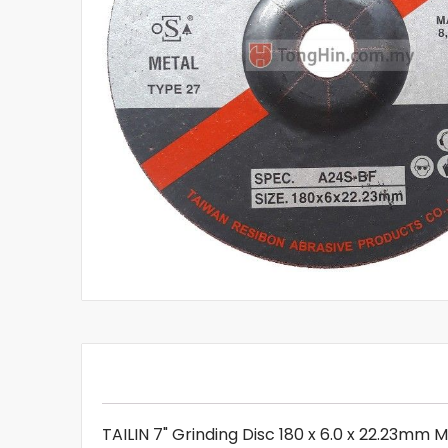
TAILIN 7" Grinding Disc 180 x 6.0 x 22.23mm 