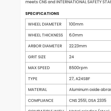
meets CNS and INTERNATIONAL SAFETY STAND
SPECIFICATIONS
WHEEL DIAMETER
100mm
WHEEL THICKNESS
6.0mm
ARBOR DIAMETER
22.23mm
GRIT SIZE
24
MAX SPEED
8500rpm
TYPE
27, A24SBF
MATERIAL
Aluminum oxide abras
COMPLIANCE
CNS 2551, DSA 2335