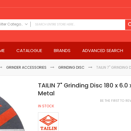
Filter Category
FILTER CATEGORY
Power Tools
ME
CATALOGUE
BRANDS
ADVANCED SEARCH
Drills & Drivers
Power Driver Drills
Impact Driver Drills
GRINDER ACCESSORIES
GRINDING DISC
TAILIN 7" GRINDING 
Hammer Drills
Rotary Hammers
TAILIN 7" Grinding Disc 180 x 6.
Impact Drills
Metal
Impact Drivers
BE THE FIRST TO R
Electric Screwdrivers
IN STOCK
Angle Grinder
Saws
Miter Saws