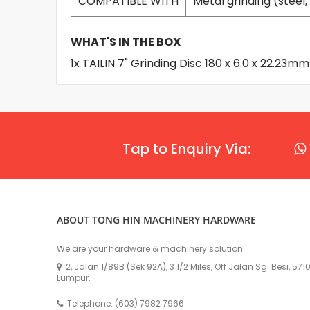
COMPATIBLE WITH
Metal grinding (steel, 
WHAT'S IN THE BOX
1x TAILIN 7" Grinding Disc 180 x 6.0 x 22.23
Tap to Enquiry Via:
ABOUT TONG HIN MACHINERY HARDWARE
We are your hardware & machinery solution.
2, Jalan 1/89B (Sek 92A), 3 1/2 Miles, Off Jalan Sg. Besi, 57
Lumpur.
Telephone: (603) 7982 7966