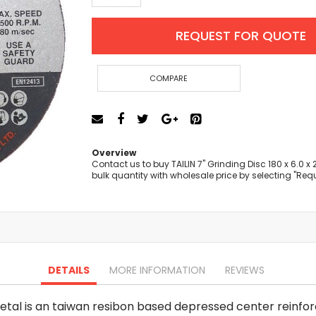
Cut-Off Machine
Concrete Saws
REQUEST FOR QUOTE
Diamond Cutters
Circular Saws
Groove Cutters
COMPARE
Reciprocating Saws
Jigsaws
Power Mixer
Power Tools Combo Kit
Overview
Planer
Contact us to buy TAILIN 7" Grinding Disc 180 x 6.0 
bulk quantity with wholesale price by selecting "Req
Impact Wrenches
Sanders
Disc & Orbital Sanders
Heat Guns
Jobsite Blowers
Caulk Guns
DETAILS
MORE INFORMATION
REVIEWS
Power Multi Tools
Multi Cutters
Metal is an taiwan resibon based depressed center reinforce