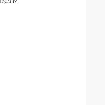
 QUALITY.