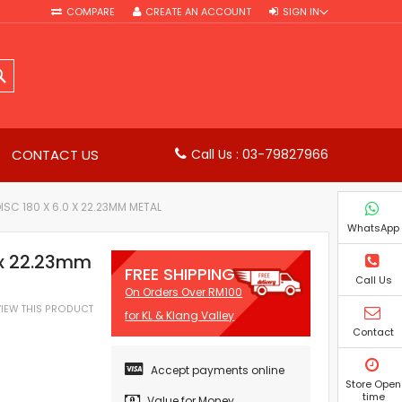
COMPARE
CREATE AN ACCOUNT
SIGN IN
SEARCH
CONTACT US
Call Us : 03-79827966
DISC 180 X 6.0 X 22.23MM METAL
WhatsApp
0 x 22.23mm
FREE SHIPPING
Call Us
On Orders Over RM100
EVIEW THIS PRODUCT
for KL & Klang Valley
Contact
Accept payments online
Store Open
time
Value for Money