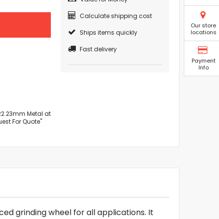
Calculate shipping cost
Our store
Ships items quickly
locations
Fast delivery
Payment
Info
x 22.23mm Metal at
uest For Quote"
d grinding wheel for all applications. It