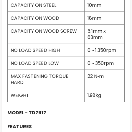
CAPACITY ON STEEL
10mm
CAPACITY ON WOOD
18mm
CAPACITY ON WOOD SCREW
5.1mm x
63mm
NO LOAD SPEED HIGH
0 ~ 1,350rpm
NO LOAD SPEED LOW
0 ~ 350rpm
MAX FASTENING TORQUE
22 N•m
HARD
WEIGHT
1.98kg
MODEL - TD7917
FEATURES