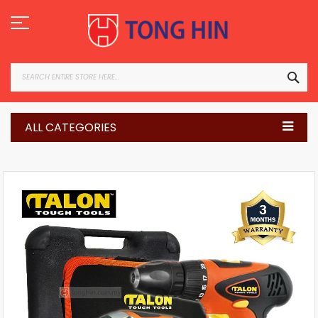
Skip
to
Content
SEA
ALL CATEGORIES