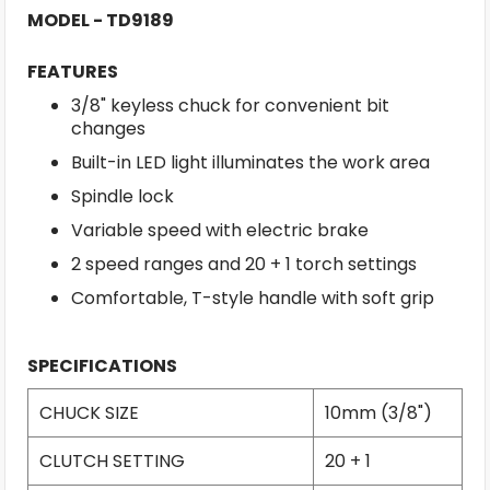
MODEL - TD9189
FEATURES
3/8" keyless chuck for convenient bit
changes
Built-in LED light illuminates the work area
Spindle lock
Variable speed with electric brake
2 speed ranges and 20 + 1 torch settings
Comfortable, T-style handle with soft grip
SPECIFICATIONS
CHUCK SIZE
10mm (3/8")
CLUTCH SETTING
20 + 1