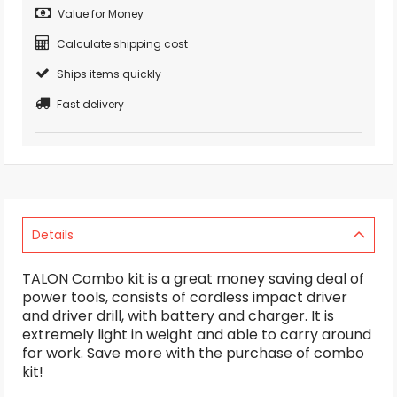
Value for Money
Calculate shipping cost
Ships items quickly
Fast delivery
Details
TALON Combo kit is a great money saving deal of
power tools, consists of cordless impact driver
and driver drill, with battery and charger. It is
extremely light in weight and able to carry around
for work. Save more with the purchase of combo
kit!