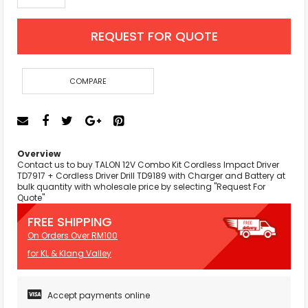
REQUEST FOR QUOTE
COMPARE
Overview
Contact us to buy TALON 12V Combo Kit Cordless Impact Driver
TD7917 + Cordless Driver Drill TD9189 with Charger and Battery at
bulk quantity with wholesale price by selecting "Request For
Quote"
FREE SHIPPING
On Orders Over RM100
for KL & Klang Valley
Accept payments online