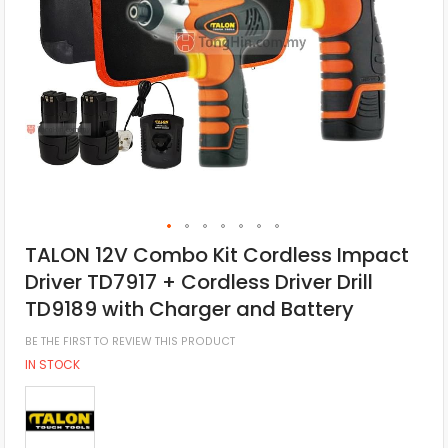
TALON 12V Combo Kit Cordless Impact
Driver TD7917 + Cordless Driver Drill
TD9189 with Charger and Battery
BE THE FIRST TO REVIEW THIS PRODUCT
IN STOCK