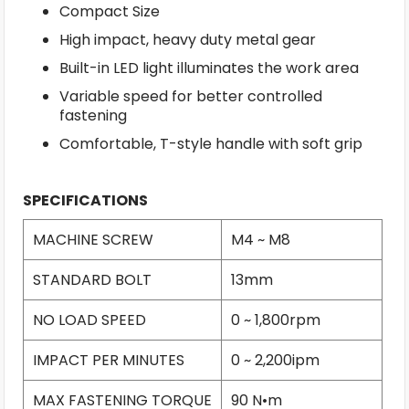
Compact Size
High impact, heavy duty metal gear
Built-in LED light illuminates the work area
Variable speed for better controlled
fastening
Comfortable, T-style handle with soft grip
SPECIFICATIONS
MACHINE SCREW
M4 ~ M8
STANDARD BOLT
13mm
NO LOAD SPEED
0 ~ 1,800rpm
IMPACT PER MINUTES
0 ~ 2,200ipm
MAX FASTENING TORQUE
90 N•m