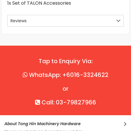
1x Set of TALON Accessories
Reviews
Tap to Enquiry Via:
WhatsApp: +6016-3324622
or
Call: 03-79827966
About Tong Hin Machinery Hardware