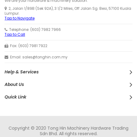
We are your hardware & machinery solution.
2, Jalan 1/89B (Sek 92A), 3 1/2 Miles, Off Jalan Sg. Besi, 57100 Kuala
Lumpur.
Tap to Navigate
Telephone: (603) 7982 7966
Tap to Call
Fax: (603) 7981 7922
Email: sales@tonghin.com.my
Help & Services
About Us
Quick Link
Copyright © 2020 Tong Hin Machinery Hardware Trading
Sdn Bhd. All rights reserved.