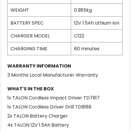
WEIGHT
0.985kg
BATTERY SPEC
12V 1.5Ah Lithium Ion
CHARGER MODEL
C122
CHARGING TIME
60 minutes
WARRANTY INFORMATION
3 Months Local Manufacturer Warranty
WHAT'S IN THE BOX
1x TALON Cordless Impact Driver TD7917
1x TALON Cordless Driver Drill TD9189
2x TALON Battery Charger
4x TALON 12V 1.5Ah Battery