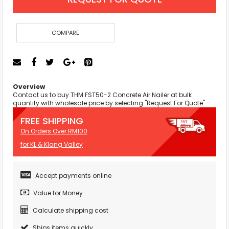
COMPARE
Overview
Contact us to buy THM FST50-2 Concrete Air Nailer at bulk
quantity with wholesale price by selecting "Request For Quote"
FREE SHIPPING
On Orders Over RM100
for KL & Klang Valley
Accept payments online
Value for Money
Calculate shipping cost
Ships items quickly