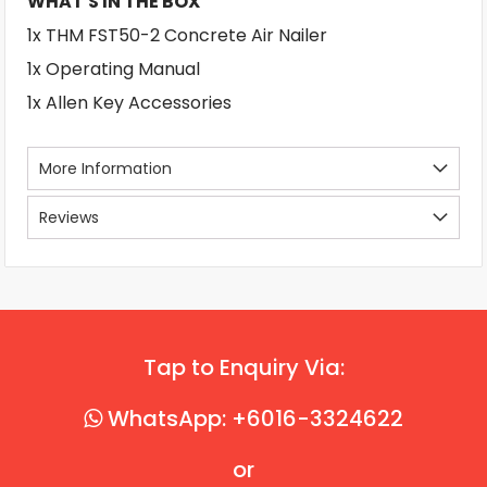
WHAT'S IN THE BOX
1x THM FST50-2 Concrete Air Nailer
1x Operating Manual
1x Allen Key Accessories
More Information
Reviews
Tap to Enquiry Via:
WhatsApp: +6016-3324622
or