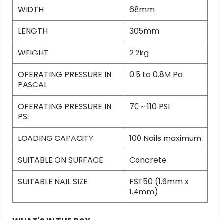
WIDTH
68mm
LENGTH
305mm
WEIGHT
2.2kg
OPERATING PRESSURE IN
0.5 to 0.8M Pa
PASCAL
OPERATING PRESSURE IN
70 ~ 110 PSI
PSI
LOADING CAPACITY
100 Nails maximum
SUITABLE ON SURFACE
Concrete
SUITABLE NAIL SIZE
FST50 (1.6mm x
1.4mm)