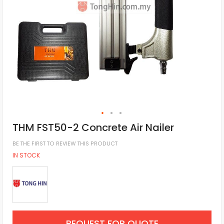
THM FST50-2 Concrete Air Nailer
BE THE FIRST TO REVIEW THIS PRODUCT
IN STOCK
REQUEST FOR QUOTE