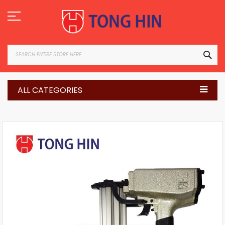
Skip
to
Content
SEA
ALL CATEGORIES