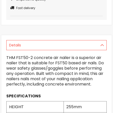
Fast delivery
Details
THM FST50-2 concrete air nailer is a superior air
nailer that is suitable for FST50 based air nails. Do
wear safety glasses/goggles before performing
any operation. Built with compact in mind, this air
nailers nails most of your nailing application
perfectly, including concrete environment.
SPECIFICATIONS
HEIGHT
255mm