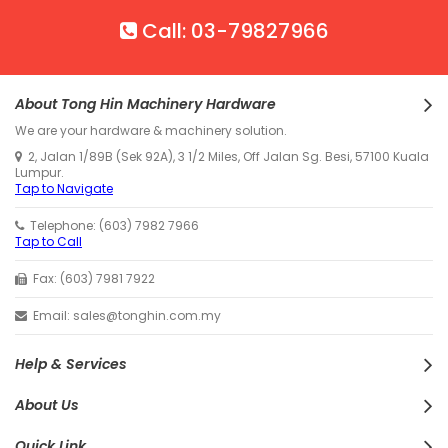
Call: 03-79827966
About Tong Hin Machinery Hardware
We are your hardware & machinery solution.
2, Jalan 1/89B (Sek 92A), 3 1/2 Miles, Off Jalan Sg. Besi, 57100 Kuala
Lumpur.
Tap to Navigate
Telephone: (603) 7982 7966
Tap to Call
Fax: (603) 7981 7922
Email: sales@tonghin.com.my
Help & Services
About Us
Quick Link