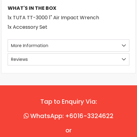
WHAT'S IN THE BOX
1x TUTA TT-3000 1" Air Impact Wrench
1x Accessory Set
More Information
Reviews
Tap to Enquiry Via:
WhatsApp: +6016-3324622
or