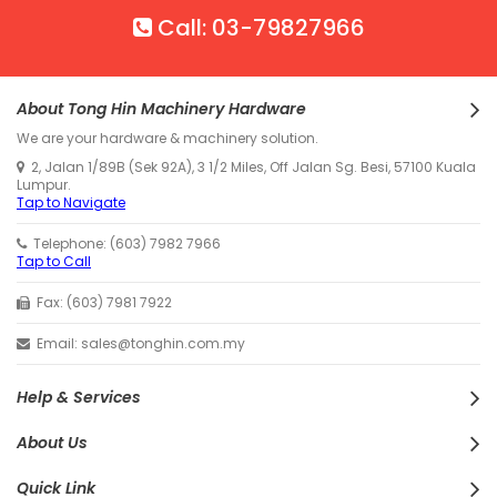
Call: 03-79827966
About Tong Hin Machinery Hardware
We are your hardware & machinery solution.
2, Jalan 1/89B (Sek 92A), 3 1/2 Miles, Off Jalan Sg. Besi, 57100 Kuala
Lumpur.
Tap to Navigate
Telephone: (603) 7982 7966
Tap to Call
Fax: (603) 7981 7922
Email: sales@tonghin.com.my
Help & Services
About Us
Quick Link