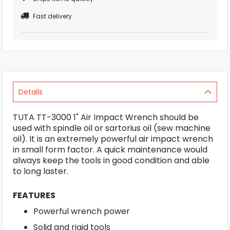
Fast delivery
Details
TUTA TT-3000 1" Air Impact Wrench should be
used with spindle oil or sartorius oil (sew machine
oil). It is an extremely powerful air impact wrench
in small form factor. A quick maintenance would
always keep the tools in good condition and able
to long laster.
FEATURES
Powerful wrench power
Solid and rigid tools