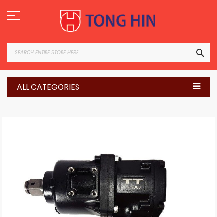
Skip
to
Content
SEA
ALL CATEGORIES