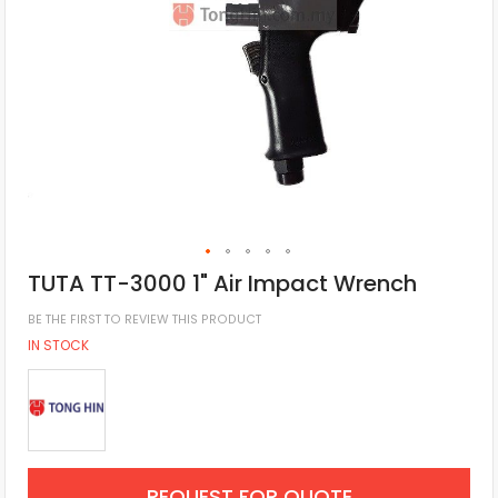
TUTA TT-3000 1" Air Impact Wrench
BE THE FIRST TO REVIEW THIS PRODUCT
IN STOCK
REQUEST FOR QUOTE