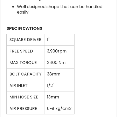
Well designed shape that can be handled
easily
SPECIFICATIONS
SQUARE DRIVER
1"
FREE SPEED
3,900rpm
MAX TORQUE
2400 Nm
BOLT CAPACITY
38mm
AIR INLET
1/2"
MIN HOSE SIZE
13mm
AIR PRESSURE
6~8 kg/cm3