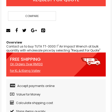
COMPARE
Overview
Contact us to buy TUTA TT-3000 1" Air Impact Wrench at bulk
quantity with wholesale price by selecting "Request For Quote"
FREE SHIPPING
On Orders Over RM100
for KL & Klang Valley
Accept payments online
Value for Money
Calculate shipping cost
Ships items quickly