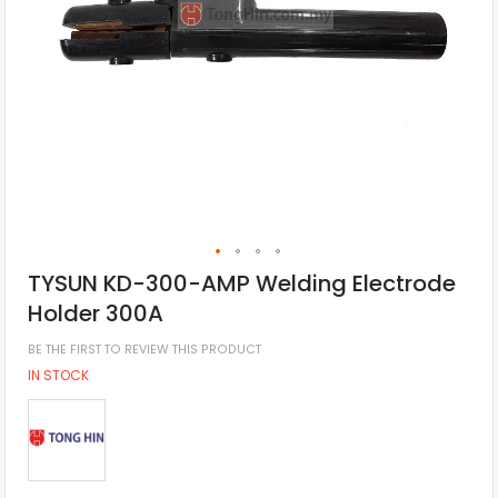
TYSUN KD-300-AMP Welding Electrode
Holder 300A
BE THE FIRST TO REVIEW THIS PRODUCT
IN STOCK