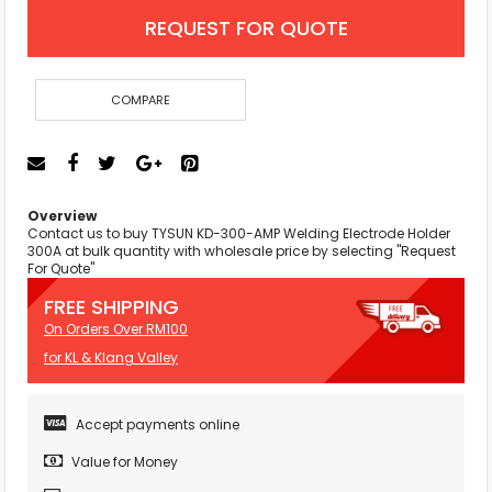
REQUEST FOR QUOTE
COMPARE
Overview
Contact us to buy TYSUN KD-300-AMP Welding Electrode Holder
300A at bulk quantity with wholesale price by selecting "Request
For Quote"
FREE SHIPPING
On Orders Over RM100
for KL & Klang Valley
Accept payments online
Value for Money