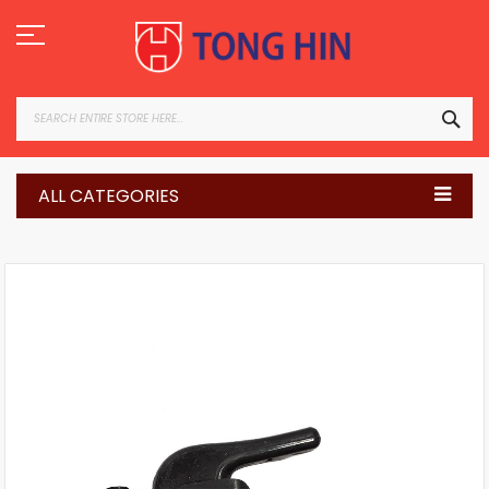
Skip
to
Content
SEA
ALL CATEGORIES