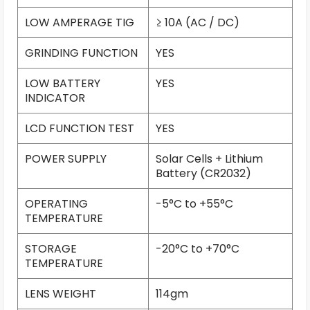
LOW AMPERAGE TIG
≥ 10A (AC / DC)
GRINDING FUNCTION
YES
LOW BATTERY
YES
INDICATOR
LCD FUNCTION TEST
YES
POWER SUPPLY
Solar Cells + Lithium
Battery (CR2032)
OPERATING
-5°C to +55°C
TEMPERATURE
STORAGE
-20°C to +70°C
TEMPERATURE
LENS WEIGHT
114gm