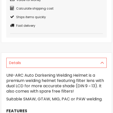
Calculate shipping cost
Ships items quickly
Fast delivery
Details
UNI-ARC Auto Darkening Welding Helmet is a
premium welding helmet featuring filter lens with
dual LCD for more accurate shade (DIN 9 ~ 13). It
also comes with spare free filters!
Suitable SMAW, GTAW, MIG, PAC or PAW welding.
FEATURES