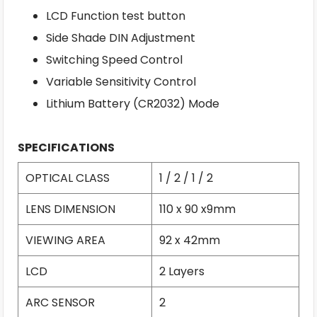
LCD Function test button
Side Shade DIN Adjustment
Switching Speed Control
Variable Sensitivity Control
Lithium Battery (CR2032) Mode
SPECIFICATIONS
OPTICAL CLASS
1 / 2 / 1 / 2
LENS DIMENSION
110 x 90 x9mm
VIEWING AREA
92 x 42mm
LCD
2 Layers
ARC SENSOR
2