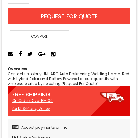
REQUEST FOR QUOTE
COMPARE
Overview
Contact us to buy UNI-ARC Auto Darknening Welding Helmet Red
with Hybrid Solar and Battery Powered at bulk quantity with
wholesale price by selecting "Request For Quote"
FREE SHIPPING
On Orders Over RM100
for KL & Klang Valley
Accept payments online
Value for Money