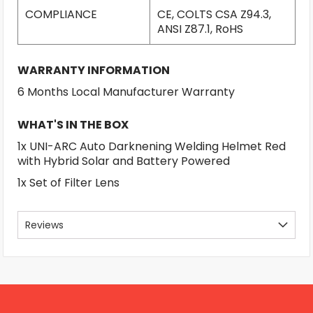
COMPLIANCE
CE, COLTS CSA Z94.3,
ANSI Z87.1, RoHS
WARRANTY INFORMATION
6 Months Local Manufacturer Warranty
WHAT'S IN THE BOX
1x UNI-ARC Auto Darknening Welding Helmet Red
with Hybrid Solar and Battery Powered
1x Set of Filter Lens
Reviews