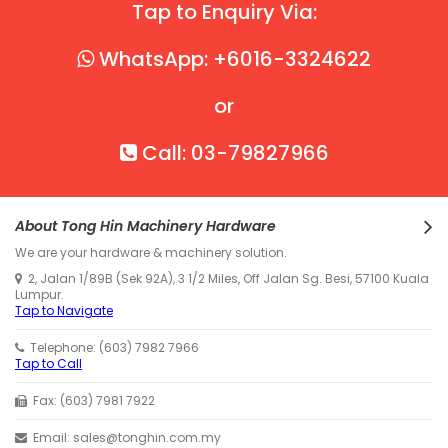
Tap to Enquiry Via:
WhatsApp: +6016-3324622
or
Call: 03-79827966
About Tong Hin Machinery Hardware
We are your hardware & machinery solution.
2, Jalan 1/89B (Sek 92A), 3 1/2 Miles, Off Jalan Sg. Besi, 57100 Kuala
Lumpur.
Tap to Navigate
Telephone: (603) 7982 7966
Tap to Call
Fax: (603) 7981 7922
Email: sales@tonghin.com.my