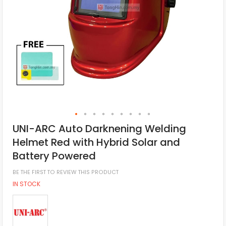
UNI-ARC Auto Darknening Welding
Helmet Red with Hybrid Solar and
Battery Powered
BE THE FIRST TO REVIEW THIS PRODUCT
IN STOCK