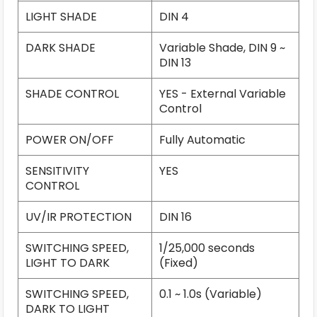
LIGHT SHADE
DIN 4
DARK SHADE
Variable Shade, DIN 9 ~
DIN 13
SHADE CONTROL
YES - External Variable
Control
POWER ON/OFF
Fully Automatic
SENSITIVITY
YES
CONTROL
UV/IR PROTECTION
DIN 16
SWITCHING SPEED,
1/25,000 seconds
LIGHT TO DARK
(Fixed)
SWITCHING SPEED,
0.1 ~ 1.0s (Variable)
DARK TO LIGHT