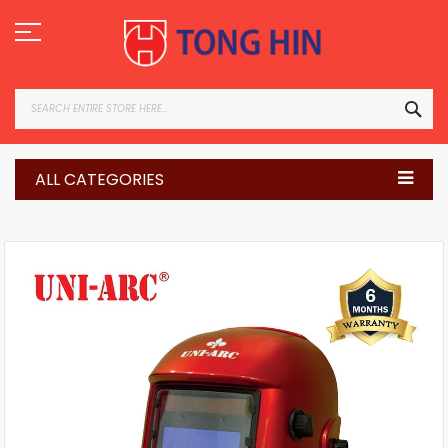
Skip
to
Content
SEA
ALL CATEGORIES