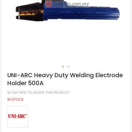
UNI-ARC Heavy Duty Welding Electrode
Holder 500A
BE THE FIRST TO REVIEW THIS PRODUCT
IN STOCK