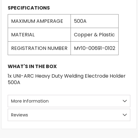
SPECIFICATIONS
MAXIMUM AMPERAGE
500A
MATERIAL
Copper & Plastic
REGISTRATION NUMBER
MY10-00691-0102
WHAT'S IN THE BOX
1x UNI-ARC Heavy Duty Welding Electrode Holder
500A
More Information
Reviews