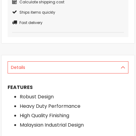
Calculate shipping cost
Ships items quickly
Fast delivery
Details
FEATURES
Robust Design
Heavy Duty Performance
High Quality Finishing
Malaysian Industrial Design