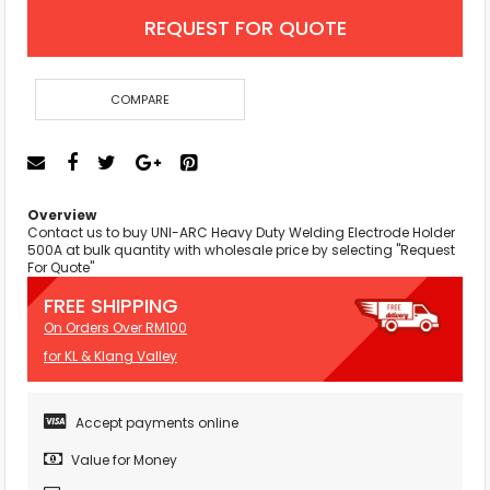
REQUEST FOR QUOTE
COMPARE
Overview
Contact us to buy UNI-ARC Heavy Duty Welding Electrode Holder
500A at bulk quantity with wholesale price by selecting "Request
For Quote"
FREE SHIPPING
On Orders Over RM100
for KL & Klang Valley
Accept payments online
Value for Money