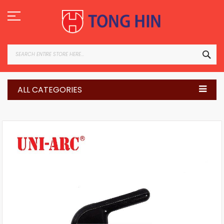
Skip
to
Content
SEA
ALL CATEGORIES