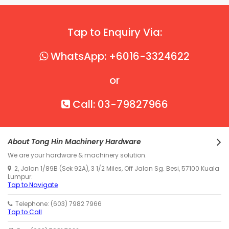
Tap to Enquiry Via:
WhatsApp: +6016-3324622
or
Call: 03-79827966
About Tong Hin Machinery Hardware
We are your hardware & machinery solution.
2, Jalan 1/89B (Sek 92A), 3 1/2 Miles, Off Jalan Sg. Besi, 57100 Kuala
Lumpur.
Tap to Navigate
Telephone: (603) 7982 7966
Tap to Call