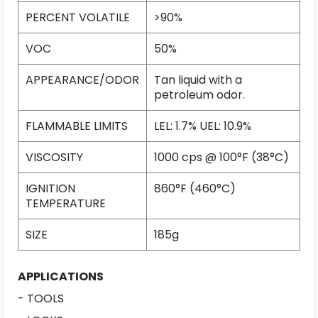
PERCENT VOLATILE
>90%
VOC
50%
APPEARANCE/ODOR
Tan liquid with a
petroleum odor.
FLAMMABLE LIMITS
LEL: 1.7% UEL: 10.9%
VISCOSITY
1000 cps @ 100°F (38°C)
IGNITION
860°F (460°C)
TEMPERATURE
SIZE
185g
APPLICATIONS
- TOOLS