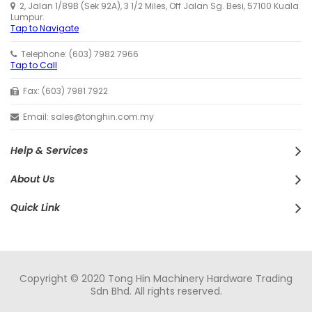
2, Jalan 1/89B (Sek 92A), 3 1/2 Miles, Off Jalan Sg. Besi, 57100 Kuala
Lumpur.
Tap to Navigate
Telephone: (603) 7982 7966
Tap to Call
Fax: (603) 7981 7922
Email: sales@tonghin.com.my
Help & Services
About Us
Quick Link
Copyright © 2020 Tong Hin Machinery Hardware Trading
Sdn Bhd. All rights reserved.