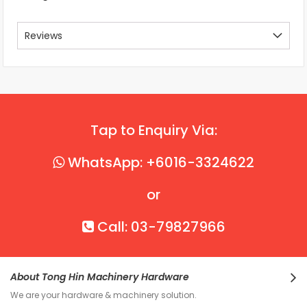
Reviews
Tap to Enquiry Via:
WhatsApp: +6016-3324622
or
Call: 03-79827966
About Tong Hin Machinery Hardware
We are your hardware & machinery solution.