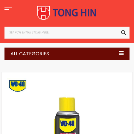
Skip
to
Content
SEA
ALL CATEGORIES