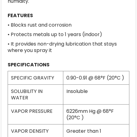
humidity.
FEATURES
• Blocks rust and corrosion
• Protects metals up to 1 years (indoor)
• It provides non-drying lubrication that stays
where you spray it
SPECIFICATIONS
SPECIFIC GRAVITY
0.90-0.91 @ 68°F (20°C )
SOLUBILITY IN
Insoluble
WATER
VAPOR PRESSURE
6226mm Hg @ 68°F
(20°C )
VAPOR DENSITY
Greater than 1