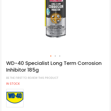
WD-40 Specialist Long Term Corrosion
Inhibitor 185g
BE THE FIRST TO REVIEW THIS PRODUCT
IN STOCK