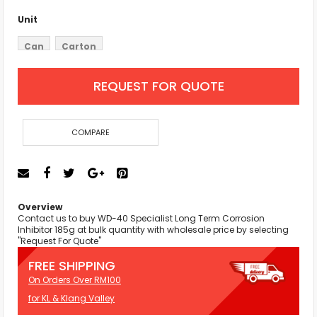
Unit
Can
Carton
REQUEST FOR QUOTE
COMPARE
Overview
Contact us to buy WD-40 Specialist Long Term Corrosion
Inhibitor 185g at bulk quantity with wholesale price by selecting
"Request For Quote"
FREE SHIPPING
On Orders Over RM100
for KL & Klang Valley