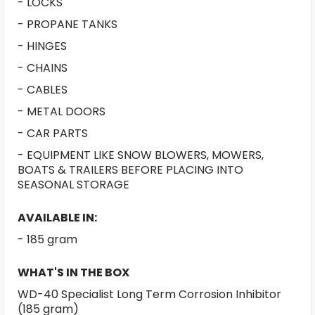
- LOCKS
- PROPANE TANKS
- HINGES
- CHAINS
- CABLES
- METAL DOORS
- CAR PARTS
- EQUIPMENT LIKE SNOW BLOWERS, MOWERS,
BOATS & TRAILERS BEFORE PLACING INTO
SEASONAL STORAGE
AVAILABLE IN:
- 185 gram
WHAT'S IN THE BOX
WD-40 Specialist Long Term Corrosion Inhibitor
(185 gram)