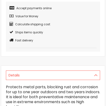
Accept payments online
Value for Money
Calculate shipping cost
Ships items quickly
Fast delivery
Details
Protects metal parts, blocking rust and corrosion
for up to one year outdoors and two years indoors.
It is ideal for both preventative maintenance and
use in extreme environments such as high