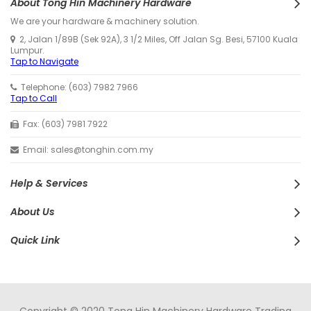
About Tong Hin Machinery Hardware
We are your hardware & machinery solution.
2, Jalan 1/89B (Sek 92A), 3 1/2 Miles, Off Jalan Sg. Besi, 57100 Kuala
Lumpur.
Tap to Navigate
Telephone: (603) 7982 7966
Tap to Call
Fax: (603) 7981 7922
Email: sales@tonghin.com.my
Help & Services
About Us
Quick Link
Copyright © 2020 Tong Hin Machinery Hardware Trading