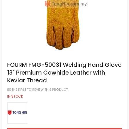
FOURM FMG-50031 Welding Hand Glove
13" Premium Cowhide Leather with
Kevlar Thread
BE THE FIRST TO REVIEW THIS PRODUCT
IN STOCK