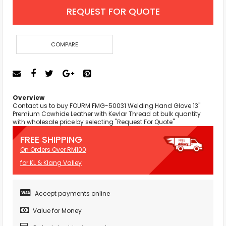
REQUEST FOR QUOTE
COMPARE
Overview
Contact us to buy FOURM FMG-50031 Welding Hand Glove 13"
Premium Cowhide Leather with Kevlar Thread at bulk quantity
with wholesale price by selecting "Request For Quote"
FREE SHIPPING
On Orders Over RM100
for KL & Klang Valley
Accept payments online
Value for Money