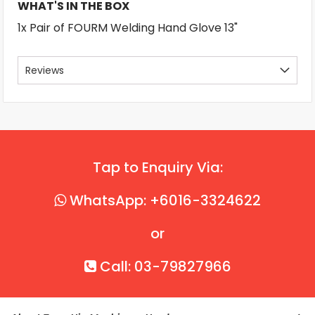
WHAT'S IN THE BOX
1x Pair of FOURM Welding Hand Glove 13"
Reviews
Tap to Enquiry Via:
WhatsApp: +6016-3324622
or
Call: 03-79827966