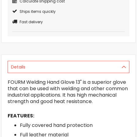
Calculate shipping cost
Ships items quickly
Fast delivery
Details
FOURM Welding Hand Glove 13" is a superior glove
that can be used with welding and other common
industrial applications. It has high mechanical
strength and good heat resistance.
FEATURES:
Fully covered hand protection
Full leather material