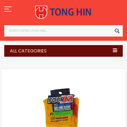
Skip
to
Content
SEA
ALL CATEGORIES