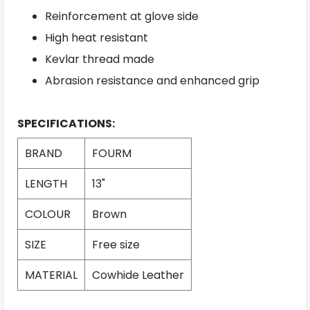
Reinforcement at glove side
High heat resistant
Kevlar thread made
Abrasion resistance and enhanced grip
SPECIFICATIONS:
BRAND
FOURM
LENGTH
13"
COLOUR
Brown
SIZE
Free size
MATERIAL
Cowhide Leather