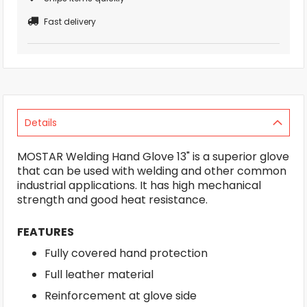
Fast delivery
Details
MOSTAR Welding Hand Glove 13" is a superior glove
that can be used with welding and other common
industrial applications. It has high mechanical
strength and good heat resistance.
FEATURES
Fully covered hand protection
Full leather material
Reinforcement at glove side