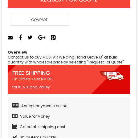
COMPARE
Overview
Contact us to buy MOSTAR Welding Hand Glove 13" at bulk
quantity with wholesale price by selecting "Request For Quote"
FREE SHIPPING
On Orders Over RM100
for KL & Klang Valley
Accept payments online
Value for Money
Calculate shipping cost
Ships items quickly