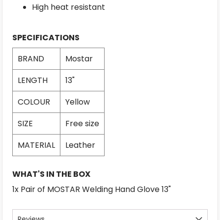
High heat resistant
SPECIFICATIONS
BRAND
Mostar
LENGTH
13"
COLOUR
Yellow
SIZE
Free size
MATERIAL
Leather
WHAT'S IN THE BOX
1x Pair of MOSTAR Welding Hand Glove 13"
Reviews