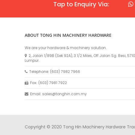
Tap to Enquiry Via:
ABOUT TONG HIN MACHINERY HARDWARE
We are your hardware & machinery solution.
2, Jalan 1/89B (Sek 92A), 3 1/2 Miles, Off Jalan Sg. Besi, 57
Lumpur.
Telephone: (603) 7982 7966
Fax: (603) 7981 7922
Email: sales@tonghin.com.my
Copyright © 2020 Tong Hin Machinery Hardware Tradin