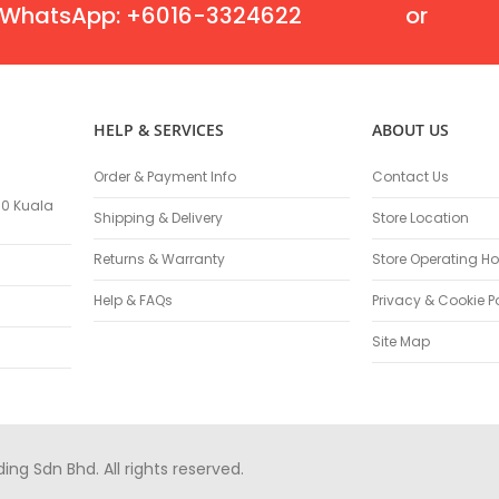
Oscillating Tools
WhatsApp: +6016-3324622
or
Routers
Drill Presses
Magnetic Drills
Machinery
HELP & SERVICES
ABOUT US
Lift Equipment
Plain Trolley
Order & Payment Info
Contact Us
Geared Trolley
100 Kuala
Shipping & Delivery
Store Location
Car Jacks
Hydraulic Floor Jacks
Returns & Warranty
Store Operating Ho
Jack Stands
Help & FAQs
Privacy & Cookie P
Electric Hoist
Site Map
Cutting Equipment
Threading Machines
Pipe & Bolt Threading Machines
Power Tools Accessories
Abrasives
g Sdn Bhd. All rights reserved.
Grinder Accessories