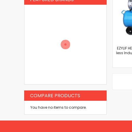
EZYLIF H
less Ind
COMPARE PRODUCTS
You have no items to compare.