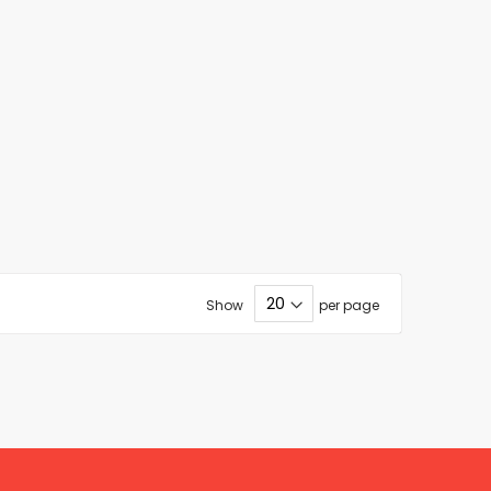
Show
per page