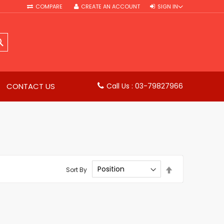
COMPARE
CREATE AN ACCOUNT
SIGN IN
SEARCH
CONTACT US
Call Us : 03-79827966
Set
Sort By
Descending
Direction