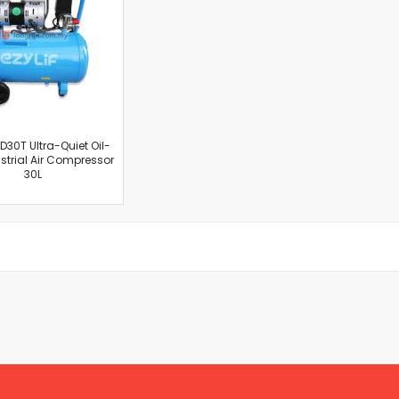
Cut-Off Machine
Concrete Saws
Diamond Cutters
Circular Saws
Groove Cutters
Reciprocating Saws
Jigsaws
ED30T Ultra-Quiet Oil-
ustrial Air Compressor
Power Mixer
30L
Power Tools Combo Kit
Planer
Impact Wrenches
Sanders
Disc & Orbital Sanders
Heat Guns
Jobsite Blowers
Caulk Guns
Power Multi Tools
Multi Cutters