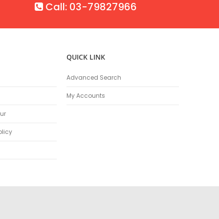
Call: 03-79827966
QUICK LINK
Advanced Search
My Accounts
ur
olicy