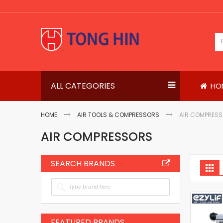
Skip
to
Content
ALL CATEGORIES
HO
HOME
AIR TOOLS & COMPRESSORS
AIR COMPRES
AIR COMPRESSORS
SEARCH BRANDS
V
Gri
a
FEATURED BRANDS