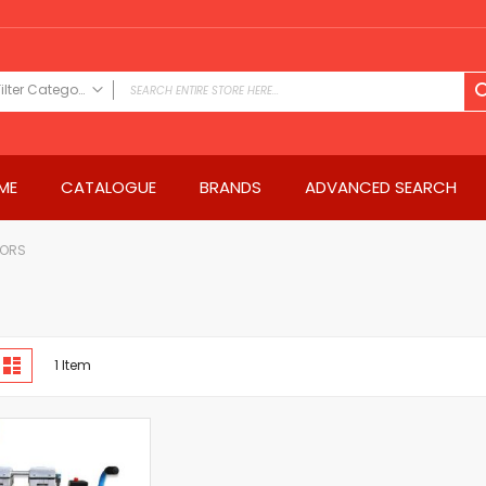
Filter Category
FILTER CATEGORY
Power Tools
ME
CATALOGUE
BRANDS
ADVANCED SEARCH
Drills & Drivers
Power Driver Drills
Impact Driver Drills
SORS
Hammer Drills
Rotary Hammers
Impact Drills
iew
Impact Drivers
d
List
1
Item
s
Electric Screwdrivers
Angle Grinder
Saws
Miter Saws