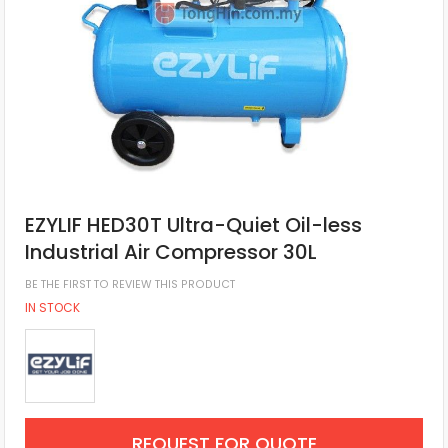
EZYLIF HED30T Ultra-Quiet Oil-less
Industrial Air Compressor 30L
BE THE FIRST TO REVIEW THIS PRODUCT
IN STOCK
REQUEST FOR QUOTE