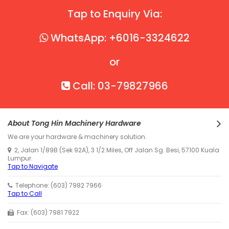
Tap to Enquiry Via:
WhatsApp: +6016-3324622
or
Call: 03-79827966
About Tong Hin Machinery Hardware
We are your hardware & machinery solution.
2, Jalan 1/89B (Sek 92A), 3 1/2 Miles, Off Jalan Sg. Besi, 57100 Kuala
Lumpur.
Tap to Navigate
Telephone: (603) 7982 7966
Tap to Call
Fax: (603) 7981 7922