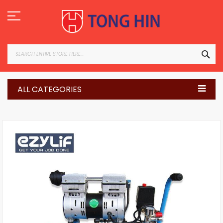
Skip
to
Content
SEA
ALL CATEGORIES