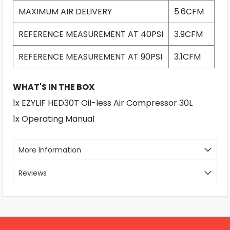
MAXIMUM AIR DELIVERY
5.6CFM
REFERENCE MEASUREMENT AT 40PSI
3.9CFM
REFERENCE MEASUREMENT AT 90PSI
3.1CFM
WHAT'S IN THE BOX
1x EZYLIF HED30T Oil-less Air Compressor 30L
1x Operating Manual
More Information
Reviews