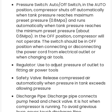
Pressure Switch: Auto/Off Switch, in the AUTO
position, compressor shuts off automatically
when tank pressure reaches maximum
preset pressure (0.8Mpa) and runs
automatically when tank pressure reaches
the minimum preset pressure (about
0.6Mpa). In the OFF position, compressor will
not operate. The switch should be in OFF
position when connecting or disconnecting
the power cord from electrical outlet or
when changing air tools.
Regulator: Use to adjust pressure of outlet to
fitting air power tools
Safety Valve: Release compressed air
automatically when pressure in tank exceeds
allowing pressure
Discharge Pipe: Discharge pipe connects
pump head and check valve. It is hot when
compressor is running. To avoid grievious
burn, never touch discharge Pipe.