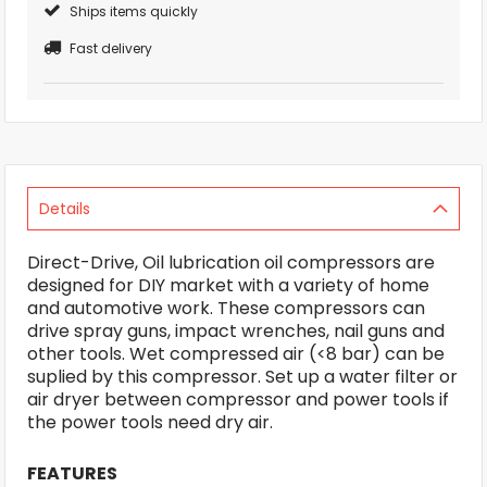
Ships items quickly
Fast delivery
Details
Direct-Drive, Oil lubrication oil compressors are
designed for DIY market with a variety of home
and automotive work. These compressors can
drive spray guns, impact wrenches, nail guns and
other tools. Wet compressed air (<8 bar) can be
suplied by this compressor. Set up a water filter or
air dryer between compressor and power tools if
the power tools need dry air.
FEATURES