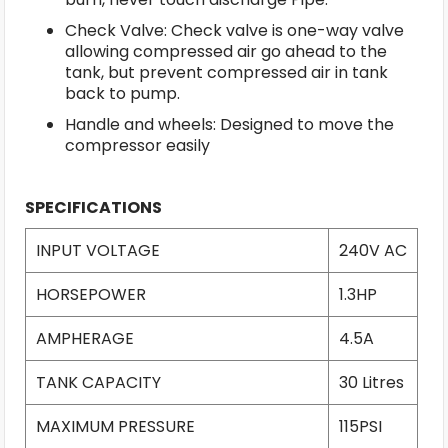
Check Valve: Check valve is one-way valve
allowing compressed air go ahead to the
tank, but prevent compressed air in tank
back to pump.
Handle and wheels: Designed to move the
compressor easily
SPECIFICATIONS
INPUT VOLTAGE
240V AC
HORSEPOWER
1.3HP
AMPHERAGE
4.5A
TANK CAPACITY
30 Litres
MAXIMUM PRESSURE
115PSI