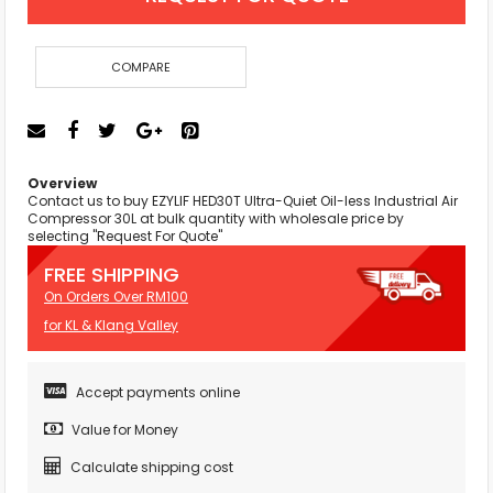
COMPARE
Overview
Contact us to buy EZYLIF HED30T Ultra-Quiet Oil-less Industrial Air
Compressor 30L at bulk quantity with wholesale price by
selecting "Request For Quote"
FREE SHIPPING
On Orders Over RM100
for KL & Klang Valley
Accept payments online
Value for Money
Calculate shipping cost