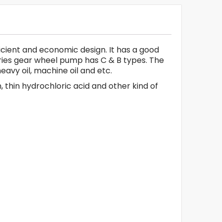
icient and economic design. It has a good
eries gear wheel pump has C & B types. The
heavy oil, machine oil and etc.
 thin hydrochloric acid and other kind of