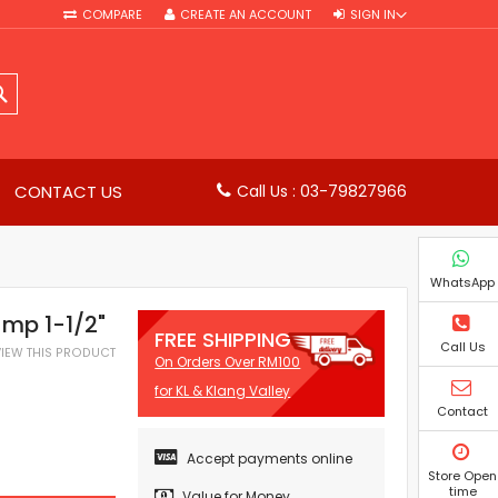
COMPARE
CREATE AN ACCOUNT
SIGN IN
SEARCH
CONTACT US
Call Us : 03-79827966
WhatsApp
mp 1-1/2"
FREE SHIPPING
Call Us
EVIEW THIS PRODUCT
On Orders Over RM100
for KL & Klang Valley
Contact
Accept payments online
Store Open
time
Value for Money