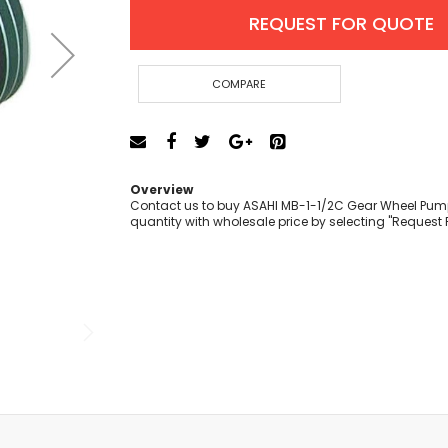
Cut-Off Machine
REQUEST FOR QUOTE
Concrete Saws
Diamond Cutters
Circular Saws
COMPARE
Groove Cutters
Reciprocating Saws
Jigsaws
Power Mixer
Overview
Power Tools Combo Kit
Contact us to buy ASAHI MB-1-1/2C Gear Wheel Pump 
quantity with wholesale price by selecting "Request 
Planer
Impact Wrenches
Sanders
Disc & Orbital Sanders
Heat Guns
Jobsite Blowers
Caulk Guns
Power Multi Tools
Multi Cutters