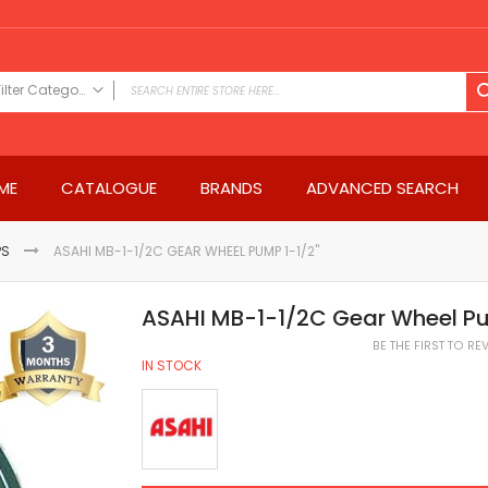
Filter Category
FILTER CATEGORY
Power Tools
ME
CATALOGUE
BRANDS
ADVANCED SEARCH
Drills & Drivers
Power Driver Drills
Impact Driver Drills
PS
ASAHI MB-1-1/2C GEAR WHEEL PUMP 1-1/2"
Hammer Drills
Rotary Hammers
ASAHI MB-1-1/2C Gear Wheel Pu
Impact Drills
BE THE FIRST TO R
Impact Drivers
IN STOCK
Electric Screwdrivers
Angle Grinder
Saws
Miter Saws