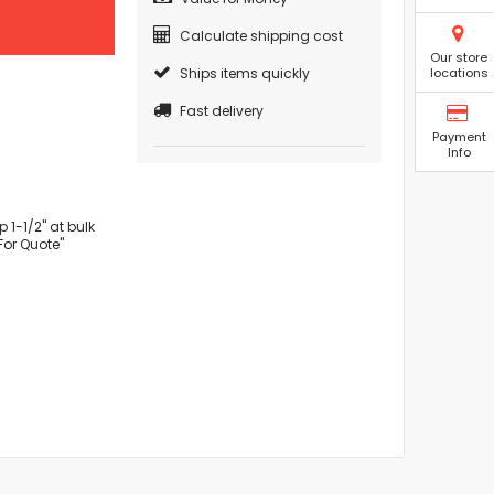
Calculate shipping cost
Our store
Ships items quickly
locations
Fast delivery
Payment
Info
1-1/2" at bulk
For Quote"