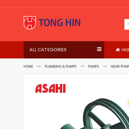
Skip
to
Content
ALL CATEGORIES
HO
HOME
PLUMBING & PUMPS
PUMPS
GEAR PUM