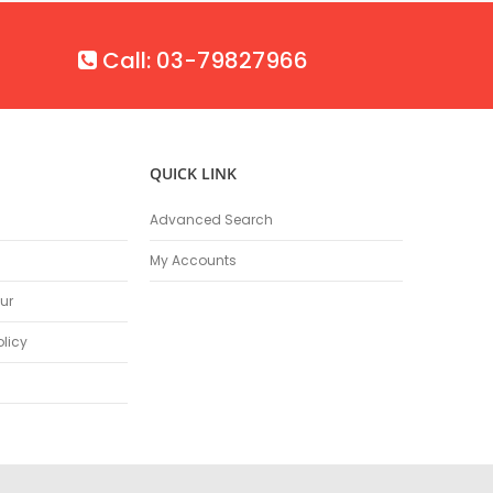
Call: 03-79827966
QUICK LINK
Advanced Search
My Accounts
ur
olicy