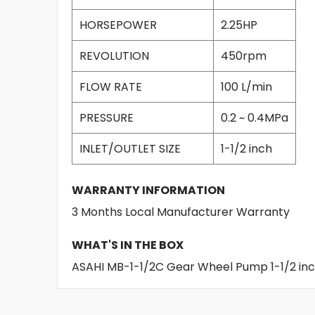
HORSEPOWER
2.25HP
REVOLUTION
450rpm
FLOW RATE
100 L/min
PRESSURE
0.2 ~ 0.4MPa
INLET/OUTLET SIZE
1-1/2 inch
WARRANTY INFORMATION
3 Months Local Manufacturer Warranty
WHAT'S IN THE BOX
ASAHI MB-1-1/2C Gear Wheel Pump 1-1/2 in