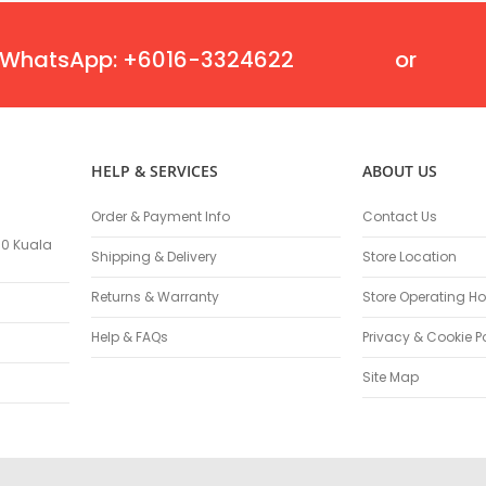
Masonry Drill Bits
Drill Bit Sets
WhatsApp: +6016-3324622
or
Flat Chisels
Pointed Chisels
Drill Attachments
Outdoor Power Equipments
HELP & SERVICES
ABOUT US
Chainsaws & Accessories
Chainsaws
Order & Payment Info
Contact Us
High Pressure Cleaners
100 Kuala
Pressure Cleaners
Shipping & Delivery
Store Location
Trimmers
Returns & Warranty
Store Operating Ho
Hedge Trimmers
Help & FAQs
Privacy & Cookie P
String Trimmers
Brush Cutter Blades
Site Map
Trimmer Heads
Trimmer Line
Blower
Replacement Engines & Parts