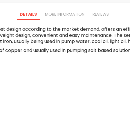
Oscillating Tools
Routers
DETAILS
MORE INFORMATION
REVIEWS
Drill Presses
Magnetic Drills
st design according to the market demand, offers an eff
Machinery
ht weight design, convenient and easy maintenance. The s
Lift Equipment
on, usually being used in pump water, coal oil, light oil, 
Plain Trolley
 copper and usually used in pumping salt based solution,
Geared Trolley
Car Jacks
Hydraulic Floor Jacks
Jack Stands
Electric Hoist
Cutting Equipment
Threading Machines
Pipe & Bolt Threading Machines
Power Tools Accessories
Abrasives
Grinder Accessories