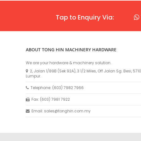
Tap to Enquiry Via:
ABOUT TONG HIN MACHINERY HARDWARE
We are your hardware & machinery solution.
2, Jalan 1/89B (Sek 92A), 3 1/2 Miles, Off Jalan Sg. Besi, 57
Lumpur.
Telephone: (603) 7982 7966
Fax: (603) 7981 7922
Email: sales@tonghin.com.my