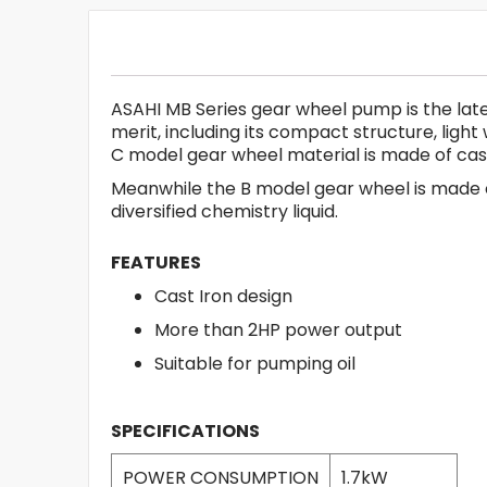
ASAHI MB Series gear wheel pump is the late
merit, including its compact structure, lig
C model gear wheel material is made of cast ir
Meanwhile the B model gear wheel is made of
diversified chemistry liquid.
FEATURES
Cast Iron design
More than 2HP power output
Suitable for pumping oil
SPECIFICATIONS
POWER CONSUMPTION
1.7kW