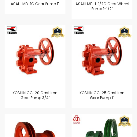
ASAHI MB-1C Gear Pump 1"
ASAHI MB-1-1/2C Gear Wheel
Pump 1-1/2"
KOSHIN GC-20 Cast Iron
KOSHIN GC-25 Cast Iron
Gear Pump 3/4"
Gear Pump 1"