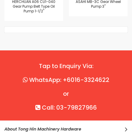
HERCHUAN A06 CU1-040
ASAHI MB-3C Gear Wheel
Gear Pump Belt Type Oil
Pump 3"
Pump 1-1/2"
Tap to Enquiry Via:
WhatsApp: +6016-3324622
or
Call: 03-79827966
About Tong Hin Machinery Hardware