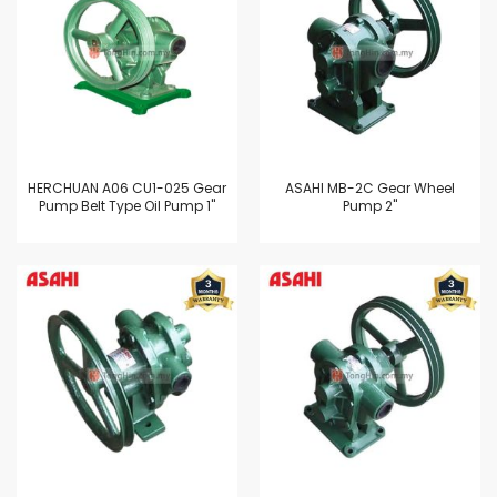
HERCHUAN A06 CU1-025 Gear
ASAHI MB-2C Gear Wheel
Pump Belt Type Oil Pump 1"
Pump 2"