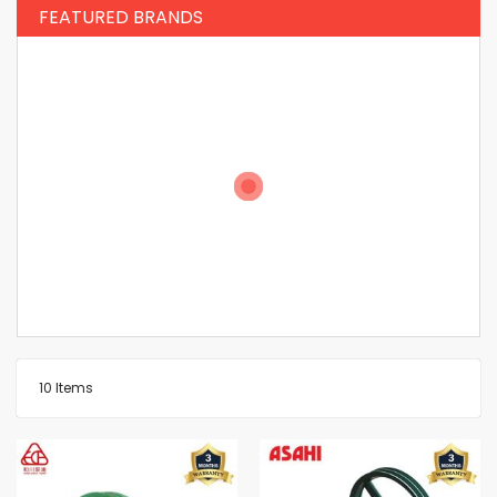
FEATURED BRANDS
10
Items