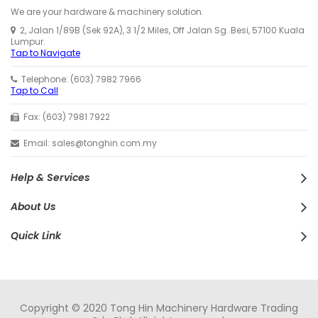
We are your hardware & machinery solution.
2, Jalan 1/89B (Sek 92A), 3 1/2 Miles, Off Jalan Sg. Besi, 57100 Kuala
Lumpur.
Tap to Navigate
Telephone: (603) 7982 7966
Tap to Call
Fax: (603) 7981 7922
Email: sales@tonghin.com.my
Help & Services
About Us
Quick Link
Copyright © 2020 Tong Hin Machinery Hardware Trading