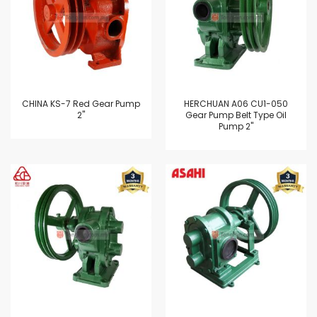
CHINA KS-7 Red Gear Pump
HERCHUAN A06 CU1-050
2"
Gear Pump Belt Type Oil
Pump 2"