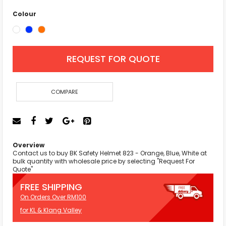
Colour
REQUEST FOR QUOTE
COMPARE
Overview
Contact us to buy BK Safety Helmet 823 - Orange, Blue, White at
bulk quantity with wholesale price by selecting "Request For
Quote"
FREE SHIPPING
On Orders Over RM100
for KL & Klang Valley