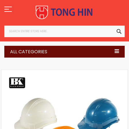
Skip
to
Content
SEA
ALL CATEGORIES