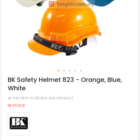
BK Safety Helmet 823 - Orange, Blue,
White
BE THE FIRST TO REVIEW THIS PRODUCT
IN STOCK