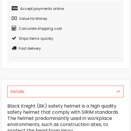
Accept payments online
Value for Money
Calculate shipping cost
Ships items quickly
Fast delivery
Details
Black Knight (BK) safety helmet is a high quality
safety helmet that comply with SIRIM standards.
The helmet predominantly used in workplace
environments, such as construction sites, to
protect the head from injury.