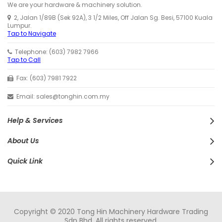
We are your hardware & machinery solution.
2, Jalan 1/89B (Sek 92A), 3 1/2 Miles, Off Jalan Sg. Besi, 57100 Kuala
Lumpur.
Tap to Navigate
Telephone: (603) 7982 7966
Tap to Call
Fax: (603) 7981 7922
Email: sales@tonghin.com.my
Help & Services
About Us
Quick Link
Copyright © 2020 Tong Hin Machinery Hardware Trading
Sdn Bhd. All rights reserved.