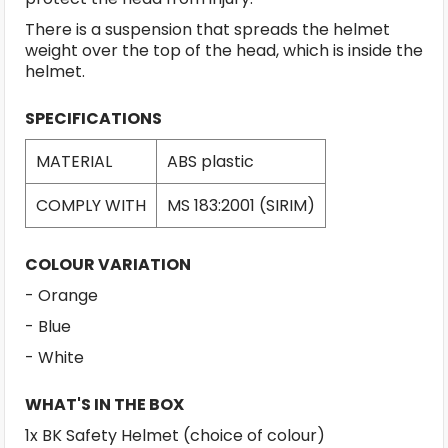
There is a suspension that spreads the helmet
weight over the top of the head, which is inside the
helmet.
SPECIFICATIONS
MATERIAL
ABS plastic
COMPLY WITH
MS 183:2001 (SIRIM)
COLOUR VARIATION
- Orange
- Blue
- White
WHAT'S IN THE BOX
1x BK Safety Helmet (choice of colour)