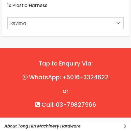
1x Plastic Harness
Reviews
Tap to Enquiry Via:
WhatsApp: +6016-3324622
or
Call: 03-79827966
About Tong Hin Machinery Hardware