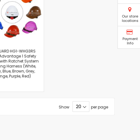
Our store
locations
Payment
Info
UARD HG1-WHG3RS
Advantage 1 Safety
with Ratchet System
ng Harness (White,
, Blue, Brown, Grey,
nge, Purple, Red)
Show
per page