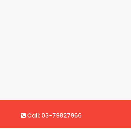
Call: 03-79827966