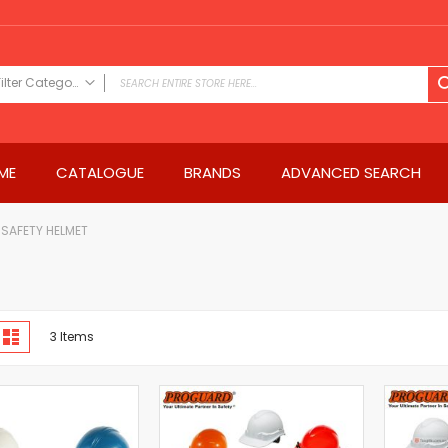
Filter Category
FILTER CATEGORY
Power Tools
ME
CATALOGUE
BRANDS
ADVANCED SEARCH
Drills & Drivers
Power Driver Drills
Impact Driver Drills
SAFETY HELMET
Hammer Drills
Rotary Hammers
Impact Drills
iew
Impact Drivers
d
List
3
Items
s
Electric Screwdrivers
Angle Grinder
Saws
Miter Saws