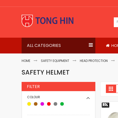
Skip
to
Content
ALL CATEGORIES
HO
HOME
SAFETY EQUIPMENT
HEAD PROTECTION
SAFETY HELMET
FILTER
V
Gri
a
COLOUR