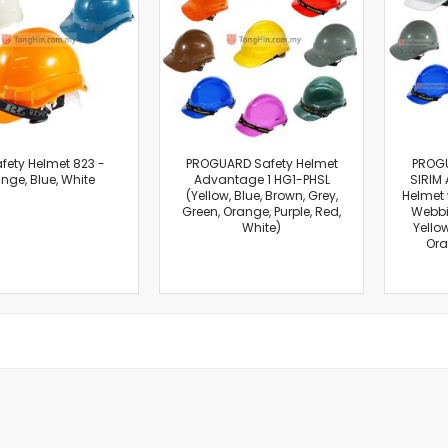
Cut-Off Machine
Concrete Saws
Diamond Cutters
Circular Saws
Groove Cutters
Reciprocating Saws
Jigsaws
fety Helmet 823 -
PROGUARD Safety Helmet
PROG
nge, Blue, White
Advantage 1 HG1-PHSL
SIRIM 
Power Mixer
(Yellow, Blue, Brown, Grey,
Helmet 
Power Tools Combo Kit
Green, Orange, Purple, Red,
Webbi
White)
Yellow
Planer
Ora
Impact Wrenches
Sanders
Disc & Orbital Sanders
Heat Guns
Jobsite Blowers
Caulk Guns
Power Multi Tools
Multi Cutters