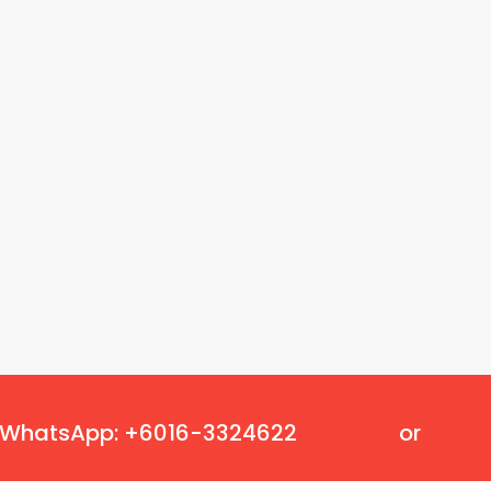
Oscillating Tools
Routers
Drill Presses
Magnetic Drills
Machinery
Lift Equipment
Plain Trolley
Geared Trolley
Car Jacks
Hydraulic Floor Jacks
Jack Stands
Electric Hoist
Cutting Equipment
Threading Machines
Pipe & Bolt Threading Machines
Power Tools Accessories
WhatsApp: +6016-3324622
or
Abrasives
Grinder Accessories