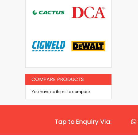
COMPARE PRODUCTS
You have no items to compare.
Tap to Enquiry Via: