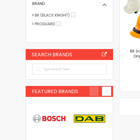
BRAND
BK (BLACK KNIGHT)
item
1
PROGUARD
items
2
BK Sa
SEARCH BRANDS
Ora
FEATURED BRANDS