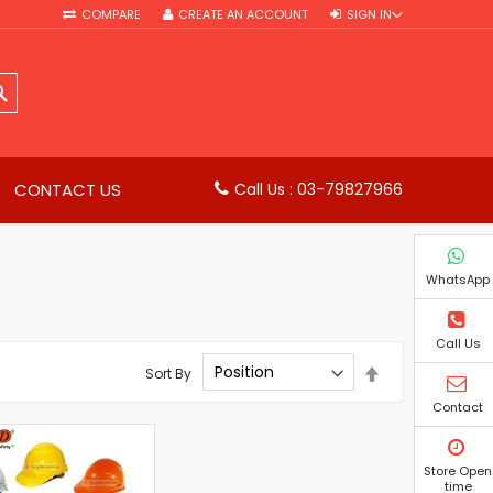
COMPARE
CREATE AN ACCOUNT
SIGN IN
SEARCH
CONTACT US
Call Us : 03-79827966
WhatsApp
Call Us
Set
Sort By
Descending
Direction
Contact
Store Open
time