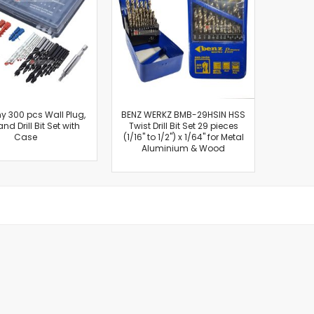
Cut-Off Machine
Concrete Saws
Diamond Cutters
Circular Saws
Groove Cutters
Reciprocating Saws
Jigsaws
 300 pcs Wall Plug,
BENZ WERKZ BMB-29HSIN HSS
and Drill Bit Set with
Twist Drill Bit Set 29 pieces
Power Mixer
Case
(1/16" to 1/2") x 1/64" for Metal
Power Tools Combo Kit
Aluminium & Wood
Planer
Impact Wrenches
Sanders
Disc & Orbital Sanders
Heat Guns
Jobsite Blowers
Caulk Guns
Power Multi Tools
Multi Cutters