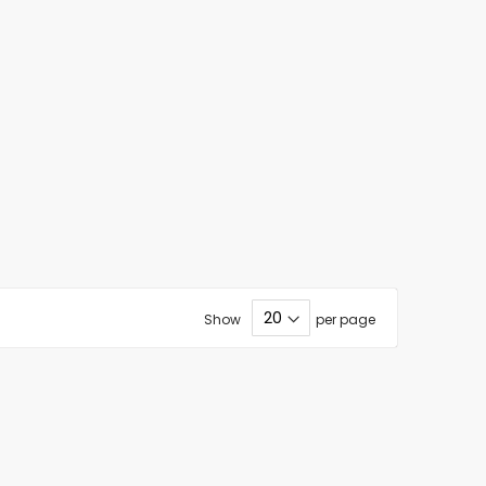
Show
per page