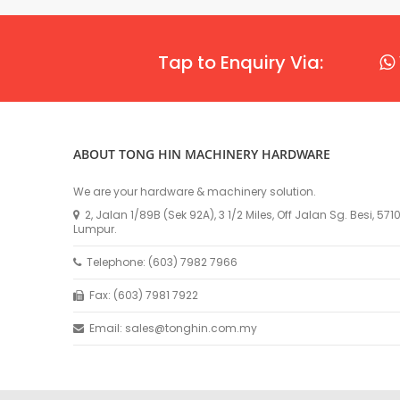
Tap to Enquiry Via:
ABOUT TONG HIN MACHINERY HARDWARE
We are your hardware & machinery solution.
2, Jalan 1/89B (Sek 92A), 3 1/2 Miles, Off Jalan Sg. Besi, 57
Lumpur.
Telephone: (603) 7982 7966
Fax: (603) 7981 7922
Email: sales@tonghin.com.my