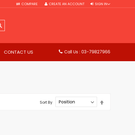
COMPARE
CREATE AN ACCOUNT
SIGN IN
SEARCH
CONTACT US
Call Us : 03-79827966
Set
Sort By
Descending
Direction