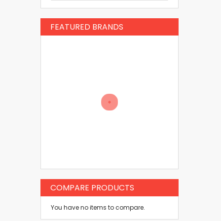
FEATURED BRANDS
COMPARE PRODUCTS
You have no items to compare.