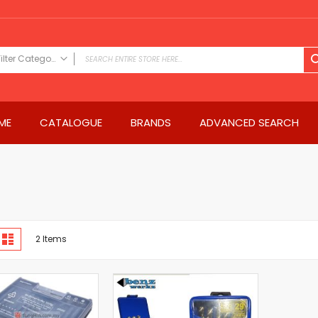
Filter Category
FILTER CATEGORY
Power Tools
ME
CATALOGUE
BRANDS
ADVANCED SEARCH
Drills & Drivers
Power Driver Drills
Impact Driver Drills
Hammer Drills
Rotary Hammers
Impact Drills
iew
Impact Drivers
d
List
2
Items
s
Electric Screwdrivers
Angle Grinder
Saws
Miter Saws