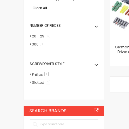
This
Item
Clear All
NUMBER OF PIECES
20 - 29
item
1
300
item
1
Germany
Driver 
SCREWDRIVER STYLE
Philips
item
1
Slotted
item
1
SEARCH BRANDS