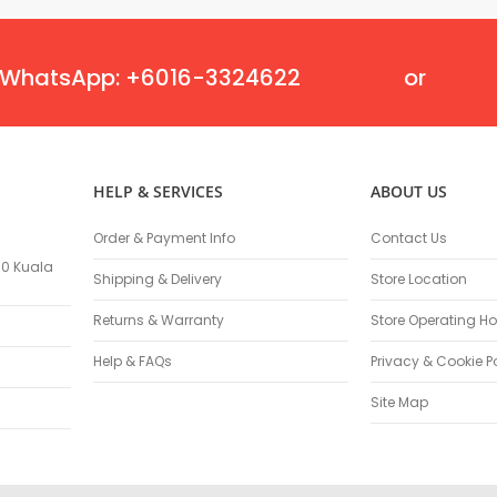
Flexible Grinding Wheel
Cutting Disc
Grinding Disc
WhatsApp: +6016-3324622
or
Wire Wheel Brushes
Wire Cup Brushes
Polybrush
Polisher Accessories
HELP & SERVICES
ABOUT US
Polishing Wheels
Sander Accessories
Order & Payment Info
Contact Us
Mounted Flap Wheels
100 Kuala
Shipping & Delivery
Store Location
Power Tools Batteries
Power Tools Battery Charger
Returns & Warranty
Store Operating Ho
Saw Blades
Help & FAQs
Privacy & Cookie P
Jigsaw Blades
Drill Bits
Site Map
Driving Bits
Twist Drill Bits
Brad Point/Wood Bits