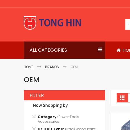
Skip
to
Content
ALL CATEGORIES
HO
HOME
BRANDS
OEM
OEM
FILTER
V
Gri
a
Now Shopping by
Remove
Category
Power Tools
This
Accessories
Item
Remove
Drill Bit Type
Brad/Wood Point