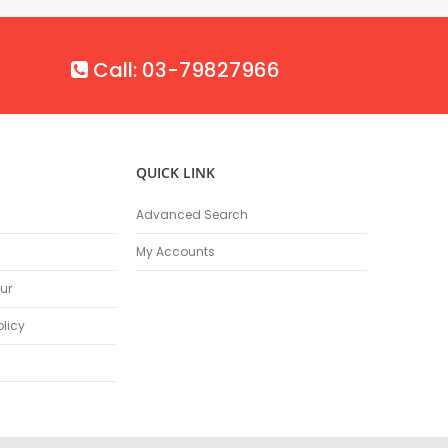
Call: 03-79827966
QUICK LINK
Advanced Search
My Accounts
ur
olicy