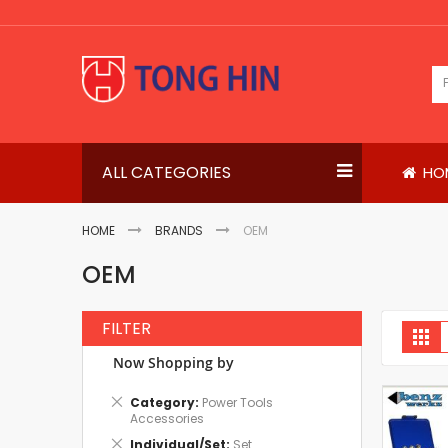
Skip
to
Content
ALL CATEGORIES
HO
HOME
BRANDS
OEM
OEM
FILTER
V
Gri
a
Now Shopping by
Remove
Category
Power Tools
This
Accessories
Item
Remove
Individual/Set
Set