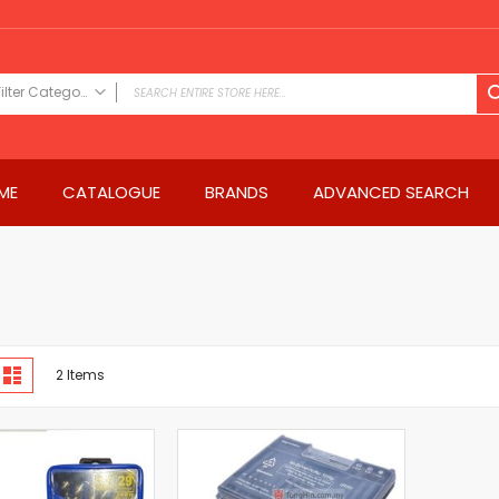
Filter Category
FILTER CATEGORY
Power Tools
ME
CATALOGUE
BRANDS
ADVANCED SEARCH
Drills & Drivers
Power Driver Drills
Impact Driver Drills
Hammer Drills
Rotary Hammers
Impact Drills
iew
Impact Drivers
d
List
2
Items
s
Electric Screwdrivers
Angle Grinder
Saws
Miter Saws