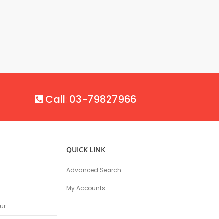
Call: 03-79827966
QUICK LINK
Advanced Search
My Accounts
ur