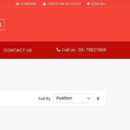
COMPARE
CREATE AN ACCOUNT
SIGN IN
SEARCH
CONTACT US
Call Us : 03-79827966
Set
Sort By
Descending
Direction