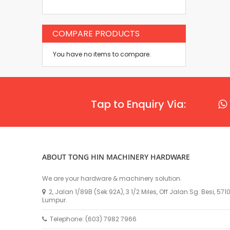
COMPARE PRODUCTS
You have no items to compare.
Tap to Enquiry Via:
ABOUT TONG HIN MACHINERY HARDWARE
We are your hardware & machinery solution.
2, Jalan 1/89B (Sek 92A), 3 1/2 Miles, Off Jalan Sg. Besi, 57
Lumpur.
Telephone: (603) 7982 7966