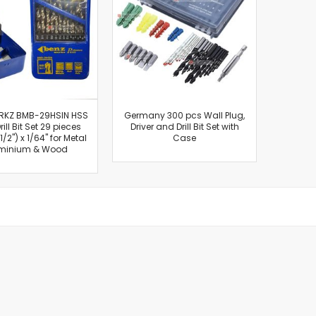
Cut-Off Machine
Concrete Saws
Diamond Cutters
Circular Saws
Groove Cutters
Reciprocating Saws
Jigsaws
RKZ BMB-29HSIN HSS
Germany 300 pcs Wall Plug,
rill Bit Set 29 pieces
Driver and Drill Bit Set with
Power Mixer
 1/2") x 1/64" for Metal
Case
Power Tools Combo Kit
minium & Wood
Planer
Impact Wrenches
Sanders
Disc & Orbital Sanders
Heat Guns
Jobsite Blowers
Caulk Guns
Power Multi Tools
Multi Cutters