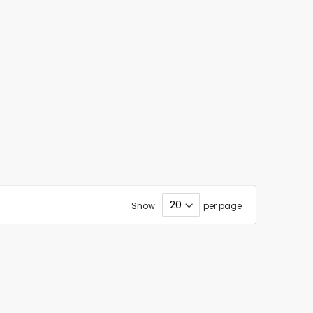
Show
per page