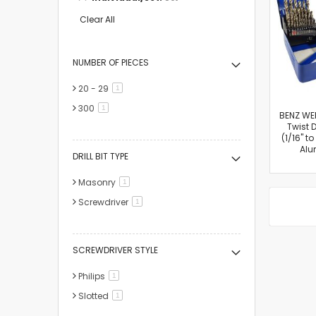
This
Item
Clear All
NUMBER OF PIECES
20 - 29
item
1
300
item
1
BENZ WE
Twist D
(1/16" to
Alu
DRILL BIT TYPE
Masonry
item
1
Screwdriver
item
1
SCREWDRIVER STYLE
Philips
item
1
Slotted
item
1