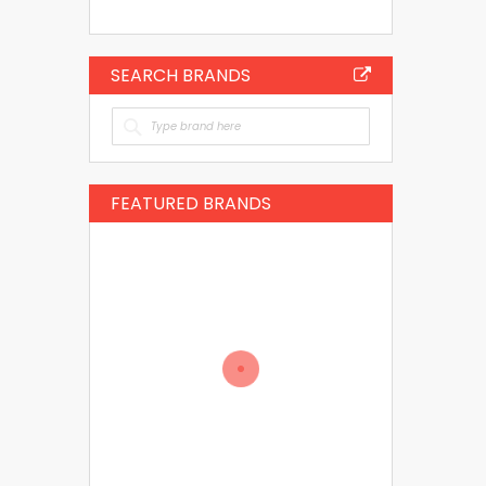
SEARCH BRANDS
FEATURED BRANDS