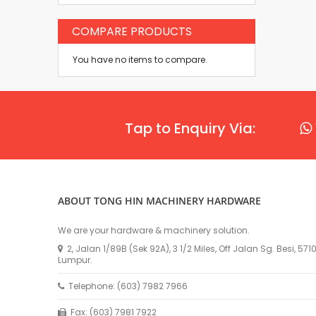
COMPARE PRODUCTS
You have no items to compare.
Tap to Enquiry Via:
ABOUT TONG HIN MACHINERY HARDWARE
We are your hardware & machinery solution.
2, Jalan 1/89B (Sek 92A), 3 1/2 Miles, Off Jalan Sg. Besi, 57
Lumpur.
Telephone: (603) 7982 7966
Fax: (603) 7981 7922