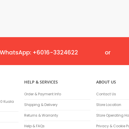
Masonry Drill Bits
Drill Bit Sets
Flat Chisels
Pointed Chisels
Drill Attachments
Outdoor Power Equipments
Chainsaws & Accessories
WhatsApp: +6016-3324622
or
Chainsaws
High Pressure Cleaners
Pressure Cleaners
Trimmers
HELP & SERVICES
ABOUT US
Hedge Trimmers
String Trimmers
Order & Payment Info
Contact Us
Brush Cutter Blades
100 Kuala
Trimmer Heads
Shipping & Delivery
Store Location
Trimmer Line
Returns & Warranty
Store Operating Ho
Blower
Replacement Engines & Parts
Help & FAQs
Privacy & Cookie P