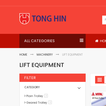
Skip
to
Content
ALL CATEGORIES
HO
HOME
MACHINERY
LIFT EQUIPMENT
LIFT EQUIPMENT
FILTER
V
Gri
a
CATEGORY
Plain Trolley
items
3
Geared Trolley
items
3