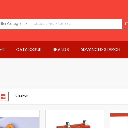
Filter Category
FILTER CATEGORY
Power Tools
ME
CATALOGUE
BRANDS
ADVANCED SEARCH
Drills & Drivers
Power Driver Drills
Impact Driver Drills
Hammer Drills
Rotary Hammers
Impact Drills
iew
Impact Drivers
d
List
12
Items
s
Electric Screwdrivers
Angle Grinder
Saws
Miter Saws