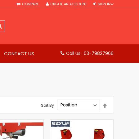
COMPARE
CREATE AN ACCOUNT
SIGN IN
SEARCH
CONTACT US
Call Us : 03-79827966
Set
Sort By
Descending
Direction