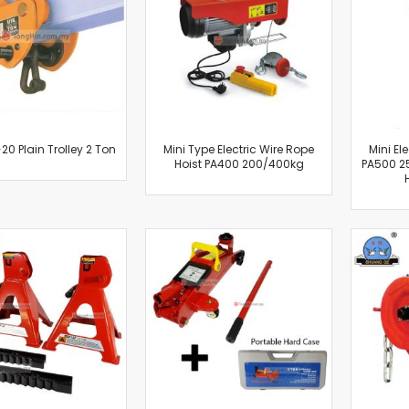
Cut-Off Machine
Concrete Saws
Diamond Cutters
Circular Saws
Groove Cutters
Reciprocating Saws
Jigsaws
20 Plain Trolley 2 Ton
Mini Type Electric Wire Rope
Mini El
Hoist PA400 200/400kg
PA500 2
Power Mixer
Power Tools Combo Kit
Planer
Impact Wrenches
Sanders
Disc & Orbital Sanders
Heat Guns
Jobsite Blowers
Caulk Guns
Power Multi Tools
Multi Cutters