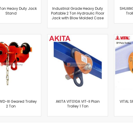
Oscillating Tools
 Ton Heavy Duty Jack
Industrial Grade Heavy Duty
SHUANG
Routers
Stand
Portable 2 Ton Hydraulic Floor
Trol
Drill Presses
Jack with Blow Molded Case
Magnetic Drills
Machinery
Lift Equipment
Plain Trolley
Geared Trolley
Car Jacks
Hydraulic Floor Jacks
Jack Stands
Electric Hoist
Cutting Equipment
Threading Machines
D-III Geared Trolley
AKITA VIT010A VIT-II Plain
VITAL S
2 Ton
Pipe & Bolt Threading Machines
Trolley 1 Ton
Power Tools Accessories
Abrasives
Grinder Accessories