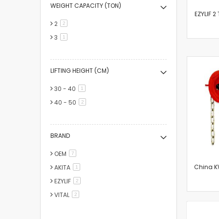
WEIGHT CAPACITY (TON)
EZYLIF 2
2
items
2
3
item
1
LIFTING HEIGHT (CM)
30 - 40
item
1
40 - 50
items
2
BRAND
OEM
items
7
China KW
AKITA
item
1
EZYLIF
items
2
VITAL
items
2