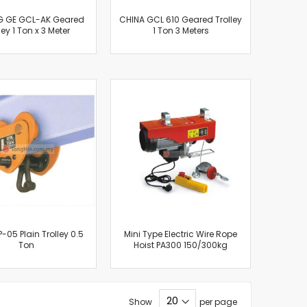
 GE GCL-AK Geared
CHINA GCL 610 Geared Trolley
ley 1 Ton x 3 Meter
1 Ton 3 Meters
P-05 Plain Trolley 0.5
Mini Type Electric Wire Rope
Ton
Hoist PA300 150/300kg
Show
per page