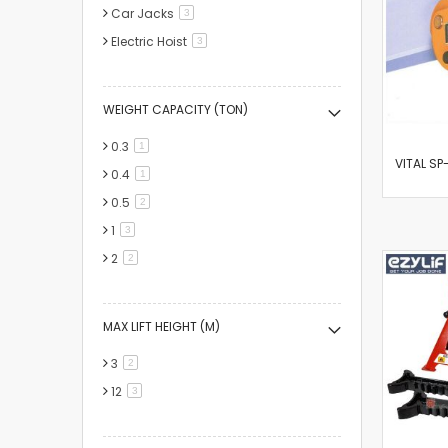
Car Jacks
items
3
Electric Hoist
items
3
WEIGHT CAPACITY (TON)
0.3
item
1
VITAL SP-
0.4
item
1
0.5
items
2
1
items
3
2
items
2
MAX LIFT HEIGHT (M)
3
items
2
12
items
3