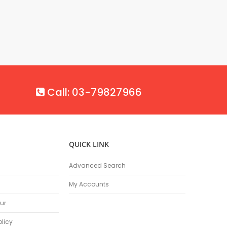
Call: 03-79827966
QUICK LINK
Advanced Search
My Accounts
ur
olicy