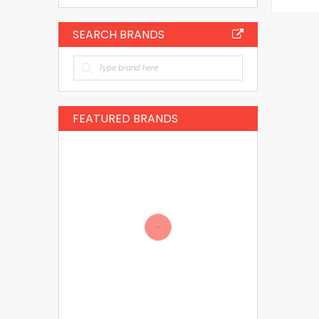
SEARCH BRANDS
FEATURED BRANDS