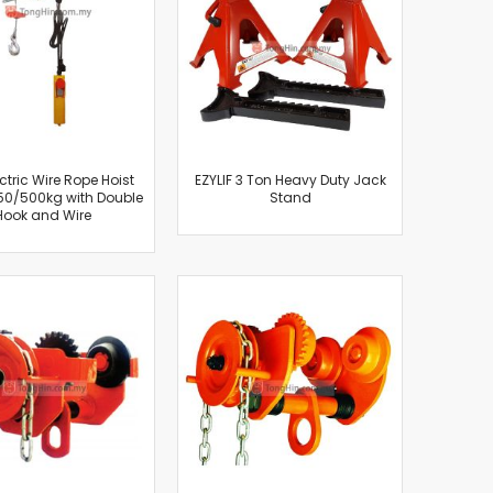
ectric Wire Rope Hoist
EZYLIF 3 Ton Heavy Duty Jack
50/500kg with Double
Stand
Hook and Wire