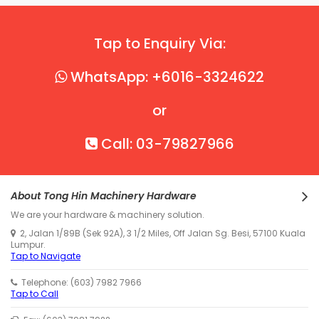
Tap to Enquiry Via:
WhatsApp: +6016-3324622
or
Call: 03-79827966
About Tong Hin Machinery Hardware
We are your hardware & machinery solution.
2, Jalan 1/89B (Sek 92A), 3 1/2 Miles, Off Jalan Sg. Besi, 57100 Kuala
Lumpur.
Tap to Navigate
Telephone: (603) 7982 7966
Tap to Call