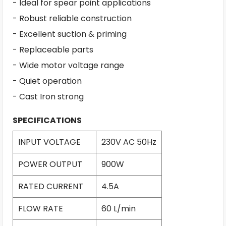
- Ideal for spear point applications
- Robust reliable construction
- Excellent suction & priming
- Replaceable parts
- Wide motor voltage range
- Quiet operation
- Cast Iron strong
SPECIFICATIONS
INPUT VOLTAGE
230V AC 50Hz
POWER OUTPUT
900W
RATED CURRENT
4.5A
FLOW RATE
60 L/min