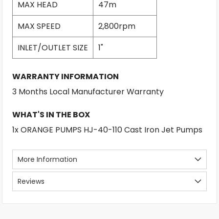
MAX HEAD
47m
MAX SPEED
2,800rpm
INLET/OUTLET SIZE
1"
WARRANTY INFORMATION
3 Months Local Manufacturer Warranty
WHAT'S IN THE BOX
1x ORANGE PUMPS HJ-40-110 Cast Iron Jet Pumps
More Information
Reviews