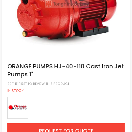
ORANGE PUMPS HJ-40-110 Cast Iron Jet
Pumps 1"
BE THE FIRST TO REVIEW THIS PRODUCT
IN STOCK
REQUEST FOR QUOTE