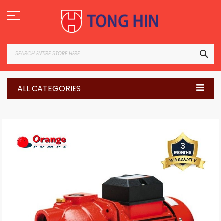
Skip
to
Content
SEA
ALL CATEGORIES