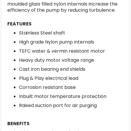
moulded glass filled nylon internals increase the
efficiency of the pump by reducing turbulence.
FEATURES
Stainless Steel shaft
High grade Nylon pump internals
TEFC water & vermin resistant motor
Heavy duty motor voltage range
Cast iron bearing end shields
Plug & Play electrical lead
Corrosion resistant base
Inbuilt motor temperature protection
Raised suction port for air purging
BENEFITS