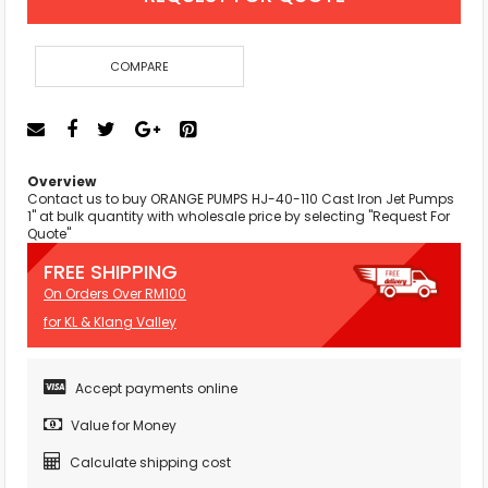
COMPARE
Overview
Contact us to buy ORANGE PUMPS HJ-40-110 Cast Iron Jet Pumps
1" at bulk quantity with wholesale price by selecting "Request For
Quote"
FREE SHIPPING
On Orders Over RM100
for KL & Klang Valley
Accept payments online
Value for Money
Calculate shipping cost