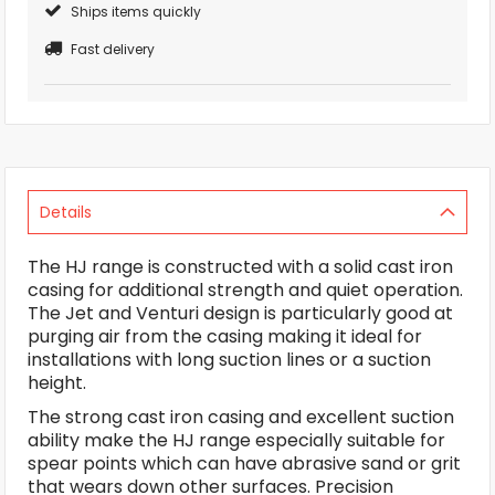
Ships items quickly
Fast delivery
Details
The HJ range is constructed with a solid cast iron
casing for additional strength and quiet operation.
The Jet and Venturi design is particularly good at
purging air from the casing making it ideal for
installations with long suction lines or a suction
height.
The strong cast iron casing and excellent suction
ability make the HJ range especially suitable for
spear points which can have abrasive sand or grit
that wears down other surfaces. Precision