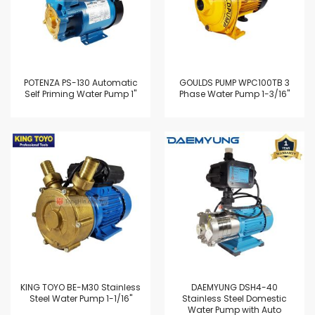
POTENZA PS-130 Automatic
GOULDS PUMP WPC100TB 3
Self Priming Water Pump 1"
Phase Water Pump 1-3/16"
KING TOYO BE-M30 Stainless
DAEMYUNG DSH4-40
Steel Water Pump 1-1/16"
Stainless Steel Domestic
Water Pump with Auto