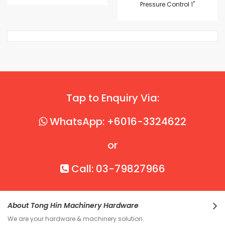
Pressure Control 1"
Tap to Enquiry Via:
WhatsApp: +6016-3324622
or
Call: 03-79827966
About Tong Hin Machinery Hardware
We are your hardware & machinery solution.