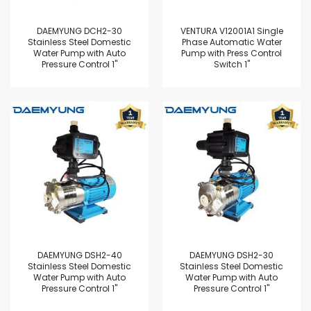
DAEMYUNG DCH2-30
VENTURA V12001A1 Single
Stainless Steel Domestic
Phase Automatic Water
Water Pump with Auto
Pump with Press Control
Pressure Control 1"
Switch 1"
DAEMYUNG DSH2-40
DAEMYUNG DSH2-30
Stainless Steel Domestic
Stainless Steel Domestic
Water Pump with Auto
Water Pump with Auto
Pressure Control 1"
Pressure Control 1"