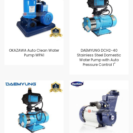
OKAZAWA Auto Clean Water
DAEMYUNG DCH2-40
Pump WPA1
Stainless Steel Domestic
Water Pump with Auto
Pressure Control 1"