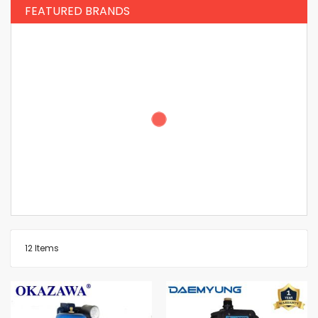
FEATURED BRANDS
12
Items