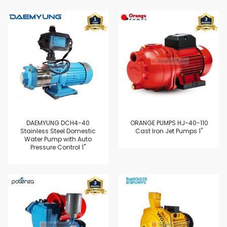
DAEMYUNG DCH4-40
ORANGE PUMPS HJ-40-110
Stainless Steel Domestic
Cast Iron Jet Pumps 1"
Water Pump with Auto
Pressure Control 1"