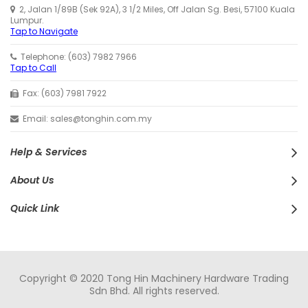
2, Jalan 1/89B (Sek 92A), 3 1/2 Miles, Off Jalan Sg. Besi, 57100 Kuala
Lumpur.
Tap to Navigate
Telephone: (603) 7982 7966
Tap to Call
Fax: (603) 7981 7922
Email: sales@tonghin.com.my
Help & Services
About Us
Quick Link
Copyright © 2020 Tong Hin Machinery Hardware Trading
Sdn Bhd. All rights reserved.