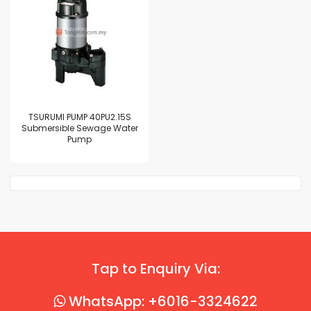
TSURUMI PUMP 40PU2.15S
Submersible Sewage Water
Pump
Tap to Enquiry Via:
WhatsApp: +6016-3324622