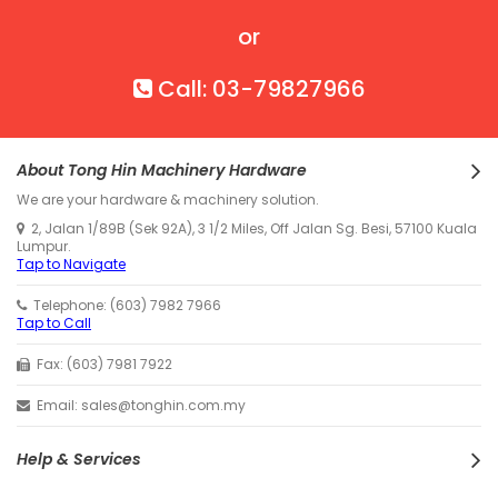
or
Call: 03-79827966
About Tong Hin Machinery Hardware
We are your hardware & machinery solution.
2, Jalan 1/89B (Sek 92A), 3 1/2 Miles, Off Jalan Sg. Besi, 57100 Kuala
Lumpur.
Tap to Navigate
Telephone: (603) 7982 7966
Tap to Call
Fax: (603) 7981 7922
Email: sales@tonghin.com.my
Help & Services