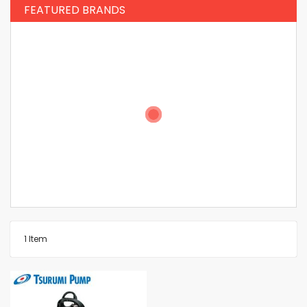
FEATURED BRANDS
1
Item