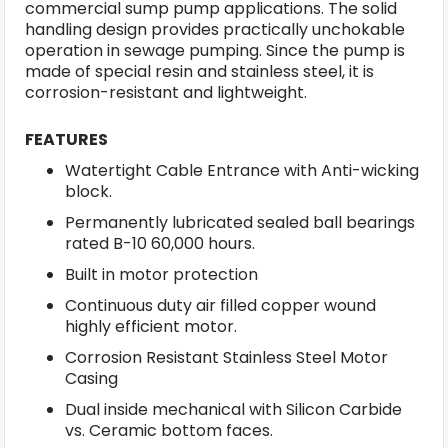
commercial sump pump applications. The solid
handling design provides practically unchokable
operation in sewage pumping. Since the pump is
made of special resin and stainless steel, it is
corrosion-resistant and lightweight.
FEATURES
Watertight Cable Entrance with Anti-wicking
block.
Permanently lubricated sealed ball bearings
rated B-10 60,000 hours.
Built in motor protection
Continuous duty air filled copper wound
highly efficient motor.
Corrosion Resistant Stainless Steel Motor
Casing
Dual inside mechanical with Silicon Carbide
vs. Ceramic bottom faces.