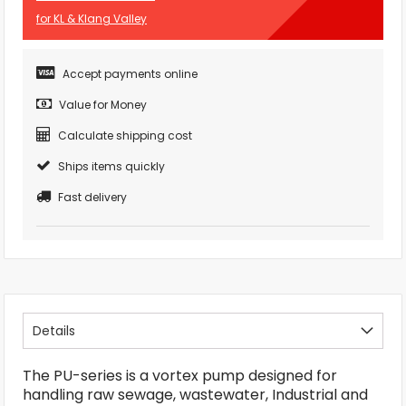
for KL & Klang Valley
Accept payments online
Value for Money
Calculate shipping cost
Ships items quickly
Fast delivery
Details
The PU-series is a vortex pump designed for
handling raw sewage, wastewater, Industrial and