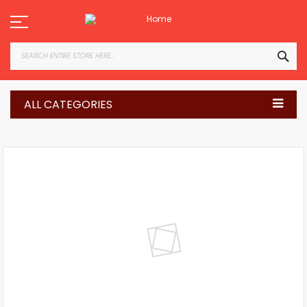
Skip
to
Content
SEA
ALL CATEGORIES