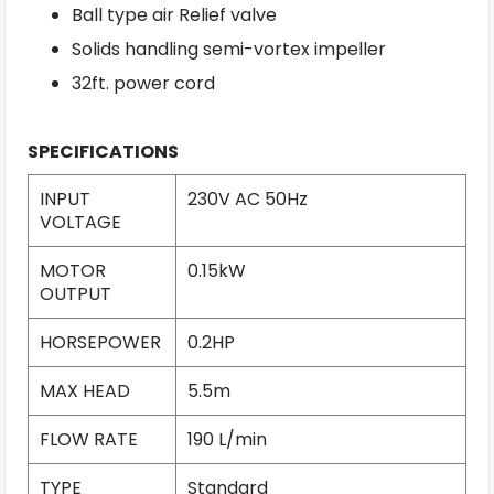
Ball type air Relief valve
Solids handling semi-vortex impeller
32ft. power cord
SPECIFICATIONS
INPUT
230V AC 50Hz
VOLTAGE
MOTOR
0.15kW
OUTPUT
HORSEPOWER
0.2HP
MAX HEAD
5.5m
FLOW RATE
190 L/min
TYPE
Standard