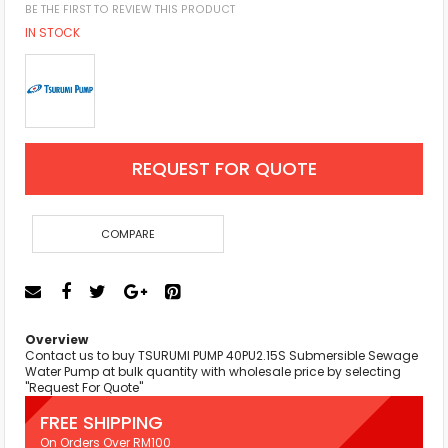
BE THE FIRST TO REVIEW THIS PRODUCT
IN STOCK
REQUEST FOR QUOTE
COMPARE
Overview
Contact us to buy TSURUMI PUMP 40PU2.15S Submersible Sewage
Water Pump at bulk quantity with wholesale price by selecting
"Request For Quote"
FREE SHIPPING
On Orders Over RM100